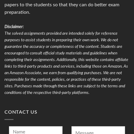
papers to the students so that they can do better exam
preparation.
Disclaimer:
The solved assignments provided are intended solely for reference
purposes to assist students in preparing their own work. We do not
guarantee the accuracy or completeness of the content. Students are
encouraged to consult official study materials and guidelines when
completing their assignments. Additionally, this website contains affiliate
links to third-party products and services, including those on Amazon. As
an Amazon Associate, we earn from qualifying purchases. We are not
responsible for the content, policies, or practices of these third-party
sites. Purchases made through these links are subject to the terms and
conditions of the respective third-party platforms.
CONTACT US