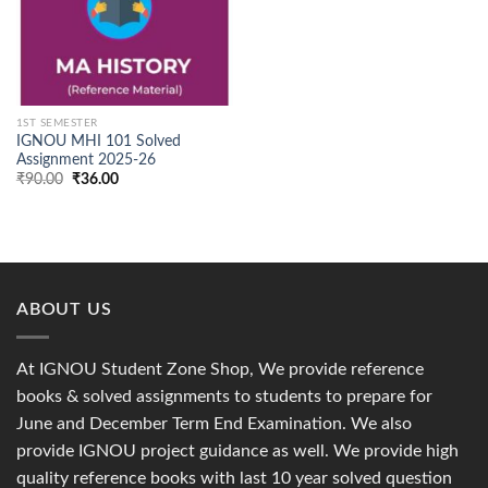
1ST SEMESTER
IGNOU MHI 101 Solved
Assignment 2025-26
Original
Current
₹
90.00
₹
36.00
price
price
was:
is:
₹90.00.
₹36.00.
ABOUT US
At IGNOU Student Zone Shop, We provide reference
books & solved assignments to students to prepare for
June and December Term End Examination. We also
provide IGNOU project guidance as well. We provide high
quality reference books with last 10 year solved question