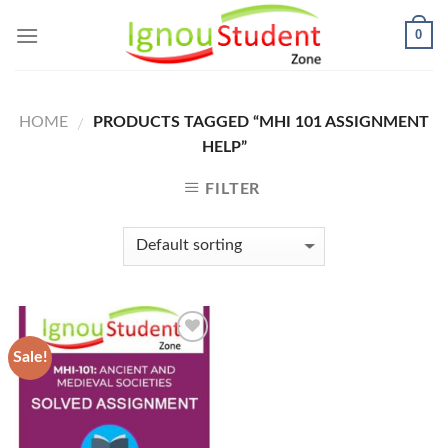
Skip
0
to
content
HOME
PRODUCTS TAGGED “MHI 101 ASSIGNMENT
/
HELP”
FILTER
Sale!
Add to
Wishlist