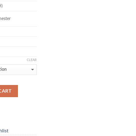
H)
mester
CLEAR
CART
list