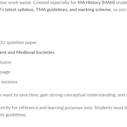
ur work easier. Created especially for
MA History (MAH)
studen
s latest syllabus, TMA guidelines, and marking scheme
, so you
OU question paper
ent and Medieval Societies
ission
nguage
 sessions
nt to save time, gain strong conceptual understanding, and sco
rictly for reference and learning purposes only. Students must d
y guidelines.