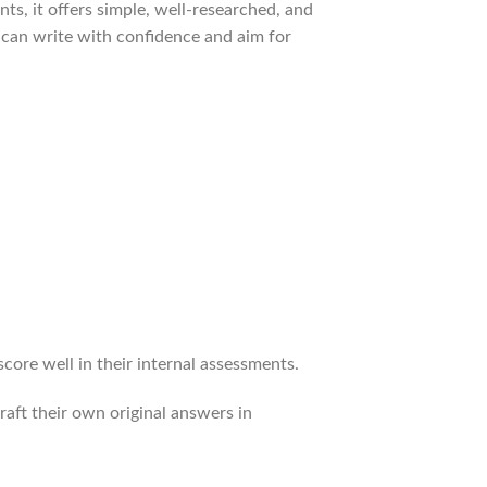
ts, it offers simple, well-researched, and
 can write with confidence and aim for
re well in their internal assessments.
raft their own original answers in