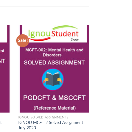
Sale!
Sale!
d to
Add to
hlist
Wishlist
IGNOU SOLVED ASSIGNMENTS
IGNOU SOLVED ASS
t
IGNOU MCFT 2 Solved Assignment
IGNOU MCFT 3 So
July 2020
July 2020