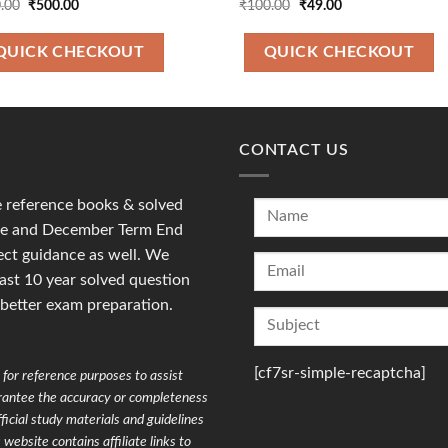
Original
Current
Original
Current
.00
₹
500.00
₹
100.00
₹
49.00
price
price
price
price
was:
is:
was:
is:
₹700.00.
₹500.00.
₹100.00.
₹49.00.
QUICK CHECKOUT
QUICK CHECKOUT
CONTACT US
reference books & solved
une and December Term End
ct guidance as well. We
last 10 year solved question
 better exam preparation.
[cf7sr-simple-recaptcha]
for reference purposes to assist
arantee the accuracy or completeness
ficial study materials and guidelines
website contains affiliate links to