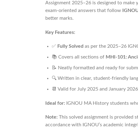
Assignment 2025–26 is designed to make yo
exam-oriented answers that follow
IGNOU’
better marks.
Key Features:
✅
Fully Solved
as per the 2025–26 IGN
📚 Covers all sections of
MHI-101: Anci
📝 Neatly formatted and ready for subm
🔍 Written in clear, student-friendly la
📆 Valid for July 2025 and January 2026
Ideal for:
IGNOU MA History students who wa
Note:
This solved assignment is provided st
accordance with IGNOU’s academic integrit