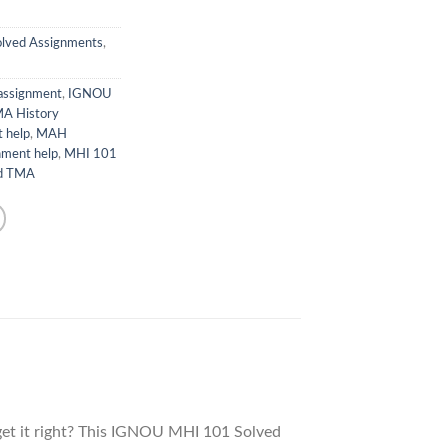
lved Assignments
,
 assignment
,
IGNOU
A History
 help
,
MAH
nment help
,
MHI 101
ed TMA
et it right? This IGNOU MHI 101 Solved