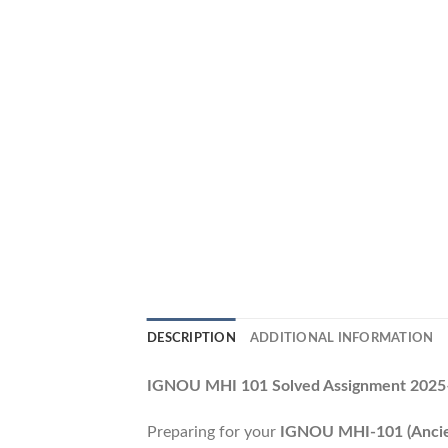
DESCRIPTION
ADDITIONAL INFORMATION
IGNOU MHI 101 Solved Assignment 2025–2
Preparing for your
IGNOU MHI-101 (Ancien