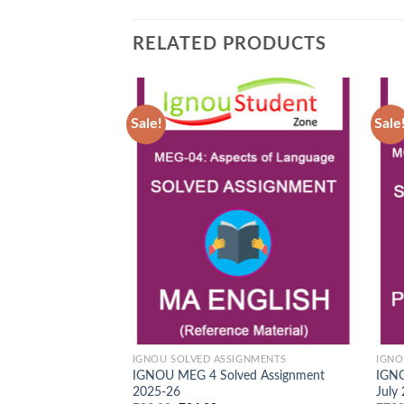
RELATED PRODUCTS
Sale!
Sale
Add to
Wishlist
IGNOU SOLVED ASSIGNMENTS
IGNO
IGNOU MEG 4 Solved Assignment
IGNO
2025-26
July