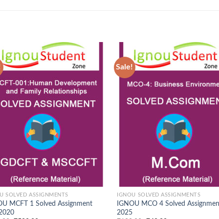
!
Sale!
Add to
Ad
Wishlist
Wis
U SOLVED ASSIGNMENTS
IGNOU SOLVED ASSIGNMENTS
U MCFT 1 Solved Assignment
IGNOU MCO 4 Solved Assignmen
 2020
2025