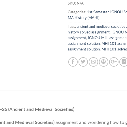
SKU:
N/A
Categories:
1st Semester
,
IGNOU So
MA History (MAHI)
Tags:
ancient and medieval societies
history solved assignment
,
IGNOU M
assignment
,
IGNOU MHI assignment
assignment solution
,
MHI 101 assig
assignment solution
,
MHI 101 solv
6 (Ancient and Medieval Societies)
t and Medieval Societies)
assignment and wondering how to g