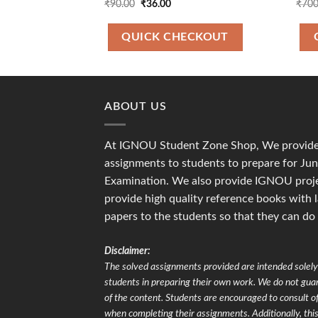
Original
Current
₹
90.00
₹
36.00
₹
700
price
price
was:
is:
₹90.00.
₹36.00.
QUICK CHECKOUT
ABOUT US
At IGNOU Student Zone Shop, We provide 
assignments to students to prepare for J
Examination. We also provide IGNOU proje
provide high quality reference books with 
papers to the students so that they can do
Disclaimer:
The solved assignments provided are intended solely 
students in preparing their own work. We do not gu
of the content. Students are encouraged to consult of
when completing their assignments. Additionally, this 