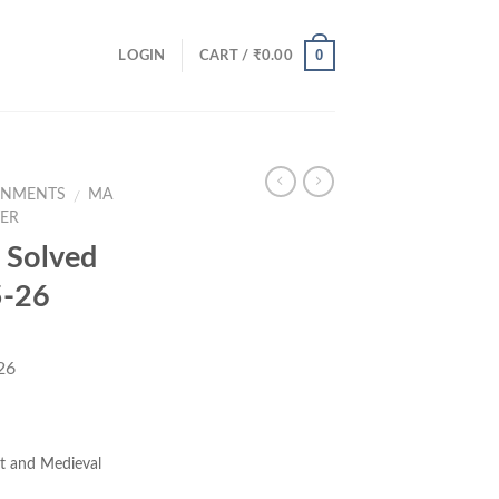
0
LOGIN
CART /
₹
0.00
GNMENTS
MA
/
TER
Solved
5-26
26
ent
e
t and Medieval
00.