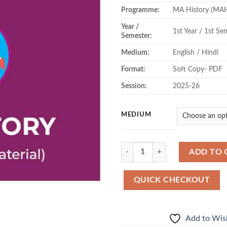
Programme:
MA History (MA
Year /
1st Year / 1st Se
Semester:
Medium:
English / Hindi
Format:
Soft Copy- PDF
Session:
2025-26
MEDIUM
Quantity
ADD TO 
QUICK CHECKOUT
Add to Wish