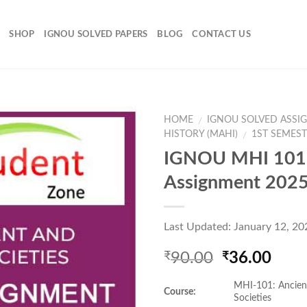
SHOP
IGNOU SOLVED PAPERS
BLOG
CONTACT US
HOME
IGNOU SOLVED ASSI
/
HISTORY (MAHI)
1ST SEMES
/
IGNOU MHI 101 
Add to
Assignment 202
Wishlist
Last Updated: January 12, 20
Original
Curr
90.00
36.00
₹
₹
price
pric
MHI-101: Ancien
was:
is:
Course:
Societies
₹90.00.
₹36.