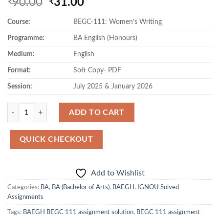
Original
Current
90.00
31.00
₹
₹
price
price
Course:
BEGC-111: Women’s Writing
was:
is:
₹90.00.
₹31.00.
Programme:
BA English (Honours)
Medium:
English
Format:
Soft Copy- PDF
Session:
July 2025 & January 2026
Quantity
ADD TO CART
QUICK CHECKOUT
Add to Wishlist
Categories:
BA
,
BA (Bachelor of Arts)
,
BAEGH
,
IGNOU Solved
Assignments
Tags:
BAEGH BEGC 111 assignment solution
,
BEGC 111 assignment