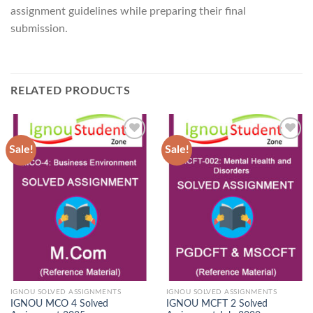
assignment guidelines while preparing their final
submission.
RELATED PRODUCTS
Sale!
Sale!
Add to
Add to
Wishlist
Wishlist
IGNOU SOLVED ASSIGNMENTS
IGNOU SOLVED ASSIGNMENTS
IGNOU MCO 4 Solved
IGNOU MCFT 2 Solved