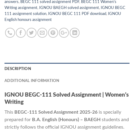
answers
,
BEGC 111 solved assignment PDF
,
BEGC 111 Women’s
Writing assignment
,
IGNOU BAEGH solved assignment
,
IGNOU BEGC
111 assignment solution
,
IGNOU BEGC 111 PDF download
,
IGNOU
English honours assignment
DESCRIPTION
ADDITIONAL INFORMATION
IGNOU BEGC-111 Solved Assignment | Women’s
Writing
This
BEGC-111 Solved Assignment 2025-26
is specially
prepared for
B.A. English (Honours) – BAEGH
students and
strictly follows the official IGNOU assignment guidelines.