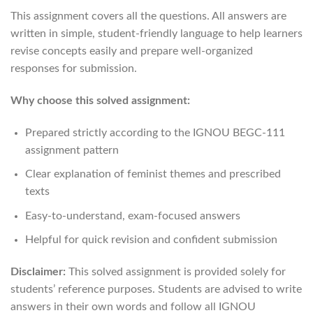
This assignment covers all the questions. All answers are
written in simple, student-friendly language to help learners
revise concepts easily and prepare well-organized
responses for submission.
Why choose this solved assignment:
Prepared strictly according to the IGNOU BEGC-111
assignment pattern
Clear explanation of feminist themes and prescribed
texts
Easy-to-understand, exam-focused answers
Helpful for quick revision and confident submission
Disclaimer:
This solved assignment is provided solely for
students’ reference purposes. Students are advised to write
answers in their own words and follow all IGNOU