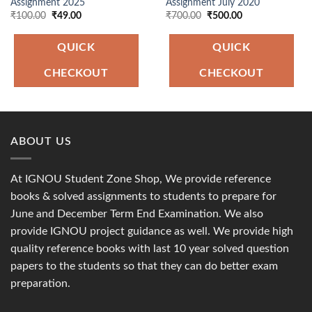
Assignment 2025
Assignment July 2020
Original
Current
Original
Current
₹
100.00
₹
49.00
₹
700.00
₹
500.00
price
price
price
price
was:
is:
was:
is:
₹100.00.
₹49.00.
₹700.00.
₹500.00.
QUICK
QUICK
CHECKOUT
CHECKOUT
ABOUT US
At IGNOU Student Zone Shop, We provide reference
books & solved assignments to students to prepare for
June and December Term End Examination. We also
provide IGNOU project guidance as well. We provide high
quality reference books with last 10 year solved question
papers to the students so that they can do better exam
preparation.