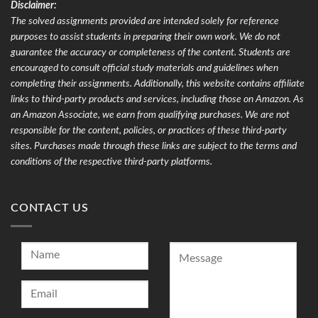
Disclaimer:
The solved assignments provided are intended solely for reference
purposes to assist students in preparing their own work. We do not
guarantee the accuracy or completeness of the content. Students are
encouraged to consult official study materials and guidelines when
completing their assignments. Additionally, this website contains affiliate
links to third-party products and services, including those on Amazon. As
an Amazon Associate, we earn from qualifying purchases. We are not
responsible for the content, policies, or practices of these third-party
sites. Purchases made through these links are subject to the terms and
conditions of the respective third-party platforms.
CONTACT US