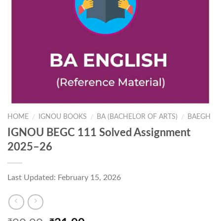
HOME
IGNOU BOOKS
BA (BACHELOR OF ARTS)
BAEGH
/
/
/
IGNOU BEGC 111 Solved Assignment
2025–26
Last Updated: February 15, 2026