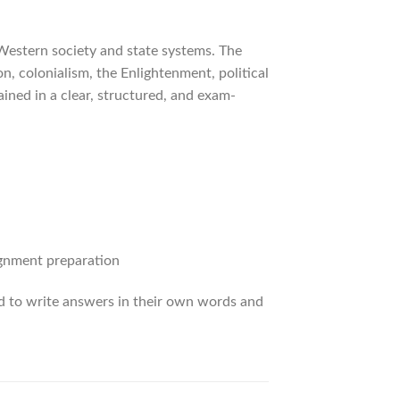
Western society and state systems. The
, colonialism, the Enlightenment, political
ined in a clear, structured, and exam-
ignment preparation
ed to write answers in their own words and