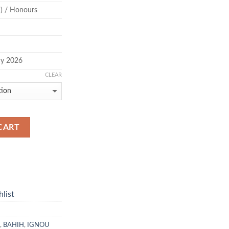
) / Honours
ry 2026
CLEAR
CART
list
,
BAHIH
,
IGNOU