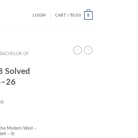
0
LOGIN
CART /
₹
0.00
(BACHELOR OF
 Solved
5–26
26
ent
e
 the Modern West –
उदय – II)
00.