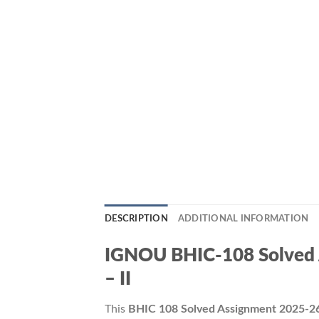
DESCRIPTION
ADDITIONAL INFORMATION
IGNOU BHIC-108 Solved As
– II
This
BHIC 108 Solved Assignment 2025-2