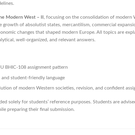
elines.
the Modern West – II
, focusing on the consolidation of modern 
 growth of absolutist states, mercantilism, commercial expansion
conomic changes that shaped modern Europe. All topics are expla
lytical, well-organized, and relevant answers.
NOU BHIC-108 assignment pattern
, and student-friendly language
lution of modern Western societies, revision, and confident ass
ded solely for students’ reference purposes. Students are advis
le preparing their final submission.