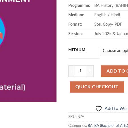
Programme:
BA History (BAHIH
Medium:
English / Hindi
Format:
Soft Copy- PDF
Session:
July 2025 & Janua
MEDIUM
Quantity
ADD TO 
QUICK CHECKOUT
Add to Wish
SKU:
N/A
Categories:
BA
,
BA (Bachelor of Arts)