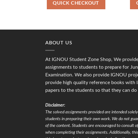
₹90.00.
₹36.00.
QUICK CHECKOUT
ABOUT US
At IGNOU Student Zone Shop, We provide 
assignments to students to prepare for J
Examination. We also provide IGNOU proje
provide high quality reference books with 
papers to the students so that they can do
Disclaimer:
The solved assignments provided are intended solely 
students in preparing their own work. We do not gu
of the content. Students are encouraged to consult of
when completing their assignments. Additionally, this 