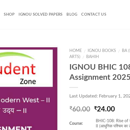
SHOP
IGNOU SOLVED PAPERS
BLOG
CONTACT US
HOME
IGNOU BOOKS
BA 
/
/
ARTS)
BAHIH
/
IGNOU BHIC 108
Add to
Assignment 202
Wishlist
Last Updated: February 1, 20
Original
Curr
60.00
24.00
₹
₹
price
pric
BHIC-108: Rise of
was:
is:
Course:
II (आधुनिक पश्चिम का 
₹60.00.
₹24.