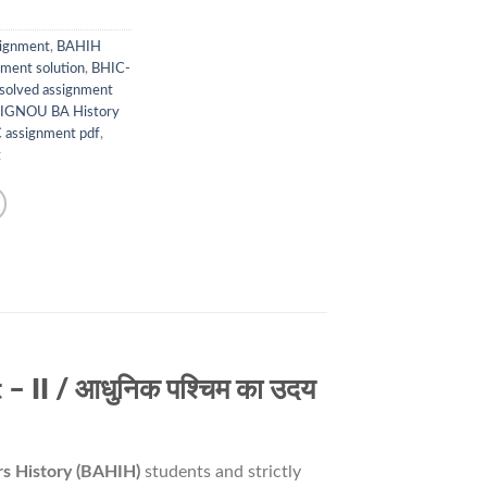
signment
,
BAHIH
ment solution
,
BHIC-
solved assignment
IGNOU BA History
assignment pdf
,
t
II / आधुनिक पश्चिम का उदय
s History (BAHIH)
students and strictly