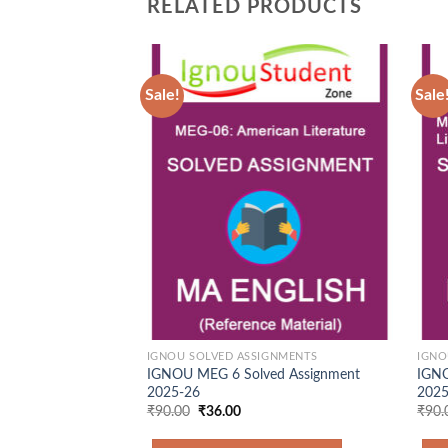
RELATED PRODUCTS
Sale!
Sale
Add to
Wishlist
IGNOU SOLVED ASSIGNMENTS
IGNO
IGNOU MEG 6 Solved Assignment
IGNO
2025-26
2025
Original
Current
₹
90.00
₹
36.00
₹
90.
price
price
was:
is: