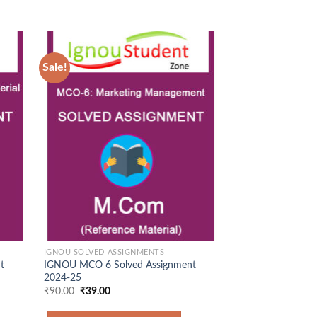
Sale!
Sale!
d to
Add to
hlist
Wishlist
IGNOU SOLVED ASSIGNMENTS
IGNOU SOLVED ASS
t
IGNOU MCO 6 Solved Assignment
IGNOU MEG 1 Sol
2024-25
2025-26
Original
Current
₹
90.00
₹
39.00
price
price
was:
is:
Original
Cur
₹
90.00
₹
36.00
Rated