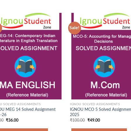
!
Sale!
Add to
Ad
Wishlist
Wis
U SOLVED ASSIGNMENTS
IGNOU SOLVED ASSIGNMENTS
U MEG 14 Solved Assignment
IGNOU MCO 5 Solved Assignmen
-26
2025
Original
Current
Original
Current
00
₹
36.00
₹
100.00
₹
49.00
price
price
price
price
was:
is:
was:
is: