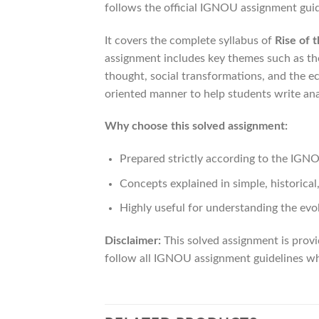
follows the official IGNOU assignment guid
It covers the complete syllabus of
Rise of 
assignment includes key themes such as the
thought, social transformations, and the e
oriented manner to help students write ana
Why choose this solved assignment:
Prepared strictly according to the IG
Concepts explained in simple, historical
Highly useful for understanding the evo
Disclaimer:
This solved assignment is provi
follow all IGNOU assignment guidelines whi