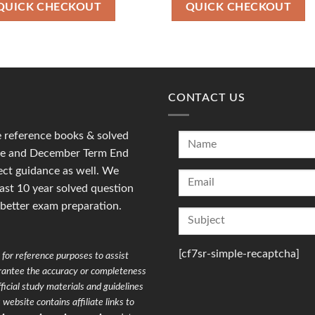
₹90.00.
₹36.00.
₹100.00.
₹49.00.
QUICK CHECKOUT
QUICK CHECKOUT
CONTACT US
reference books & solved
une and December Term End
ct guidance as well. We
last 10 year solved question
 better exam preparation.
[cf7sr-simple-recaptcha]
for reference purposes to assist
arantee the accuracy or completeness
ficial study materials and guidelines
website contains affiliate links to