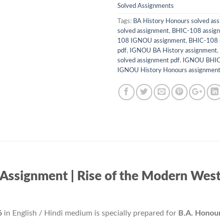
Solved Assignments
Tags:
BA History Honours solved as
solved assignment
,
BHIC-108 assign
108 IGNOU assignment
,
BHIC-108 
pdf
,
IGNOU BA History assignment
,
solved assignment pdf
,
IGNOU BHIC 
IGNOU History Honours assignmen
signment | Rise of the Modern West – 
6
in English / Hindi medium is specially prepared for
B.A. Honour