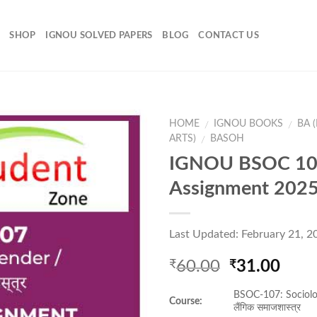
SHOP
IGNOU SOLVED PAPERS
BLOG
CONTACT US
HOME
IGNOU BOOKS
BA 
/
/
ARTS)
BASOH
/
IGNOU BSOC 10
Add to
Assignment 202
Wishlist
Last Updated: February 21, 2
Original
Curr
60.00
31.00
₹
₹
price
pric
BSOC-107: Sociolo
was:
is:
Course:
लैंगिक समाजशास्त्र
₹60.00.
₹31.