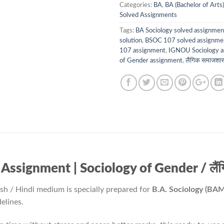
Categories:
BA
,
BA (Bachelor of Arts)
Solved Assignments
Tags:
BA Sociology solved assignmen
solution
,
BSOC 107 solved assignme
107 assignment
,
IGNOU Sociology a
of Gender assignment
,
लैंगिक समाजशास
ignment | Sociology of Gender / लैंगि
ish / Hindi medium is specially prepared for
B.A. Sociology (BA
elines.