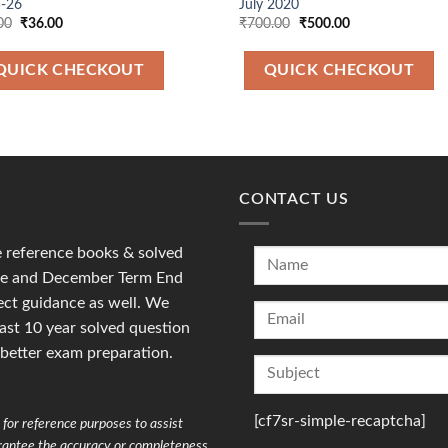
-26
July 2020
Original
Current
Original
Current
00
₹
36.00
₹
700.00
₹
500.00
price
price
price
price
was:
is:
was:
is:
₹90.00.
₹36.00.
₹700.00.
₹500.00.
QUICK CHECKOUT
QUICK CHECKOUT
CONTACT US
reference books & solved
une and December Term End
ct guidance as well. We
last 10 year solved question
 better exam preparation.
[cf7sr-simple-recaptcha]
for reference purposes to assist
arantee the accuracy or completeness