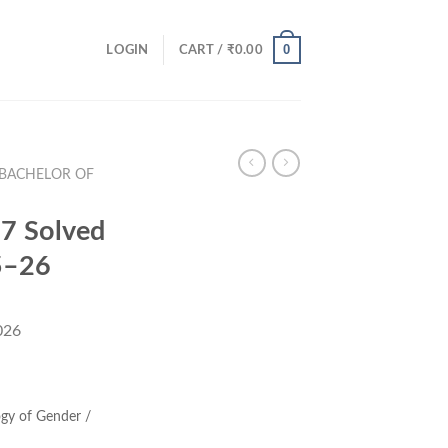
0
LOGIN
CART /
₹
0.00
(BACHELOR OF
7 Solved
5–26
026
ent
e
gy of Gender /
00.