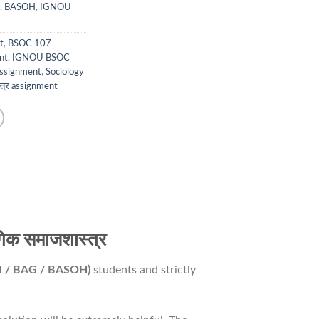
,
BASOH
,
IGNOU
t
,
BSOC 107
nt
,
IGNOU BSOC
ssignment
,
Sociology
्त्र assignment
क समाजशास्त्र
M / BAG / BASOH)
students and strictly