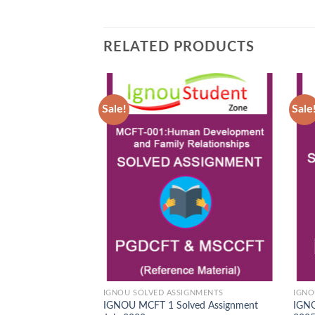
RELATED PRODUCTS
Sale!
Sale
Add to
Wishlist
IGNOU SOLVED ASSIGNMENTS
IGNO
IGNOU MCFT 1 Solved Assignment
IGNO