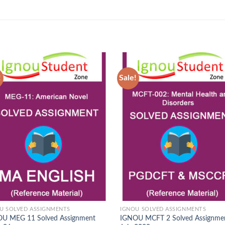
!
Sale!
Add to
Ad
Wishlist
Wis
U SOLVED ASSIGNMENTS
IGNOU SOLVED ASSIGNMENTS
U MEG 11 Solved Assignment
IGNOU MCFT 2 Solved Assignme