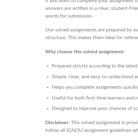
If you want to complete your assignment on
answers are written in a clear, student-fr
words for submission.
Our solved assignments are prepared by sub
structure. This makes them ideal for refere
Why choose this solved assignment:
Prepared strictly according to the late
Simple, clear, and easy-to-understand 
Helps you complete assignments quickly
Useful for both first-time learners and r
Designed to improve your chances of sc
Disclaimer:
This solved assignment is provi
follow all IGNOU assignment guidelines whi