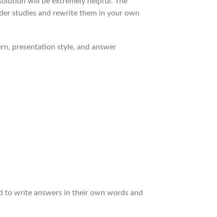
olution will be extremely helpful. The
ender studies and rewrite them in your own
rn, presentation style, and answer
ed to write answers in their own words and