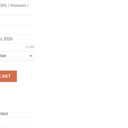
OH) / Honours /
ry 2026
CLEAR
CART
list