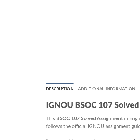
DESCRIPTION
ADDITIONAL INFORMATION
IGNOU BSOC 107 Solved Ass
This
BSOC 107 Solved Assignment
in Engl
follows the official IGNOU assignment guid