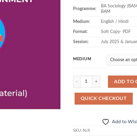
BA Sociology (BAS
Programme:
BAM
Medium:
English / Hindi
Format:
Soft Copy- PDF
Session:
July 2025 & Janua
MEDIUM
Quantity
ADD TO 
QUICK CHECKOUT
Add to Wish
SKU:
N/A