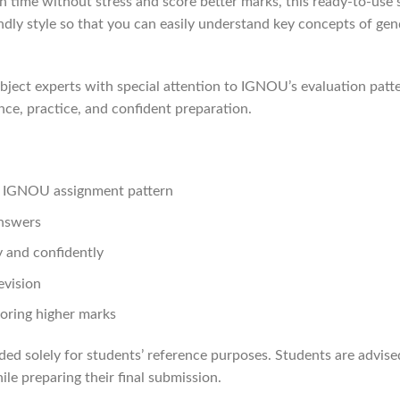
 time without stress and score better marks, this ready-to-use s
iendly style so that you can easily understand key concepts of g
ject experts with special attention to IGNOU’s evaluation patte
nce, practice, and confident preparation.
st IGNOU assignment pattern
answers
 and confidently
evision
oring higher marks
ded solely for students’ reference purposes. Students are advis
le preparing their final submission.