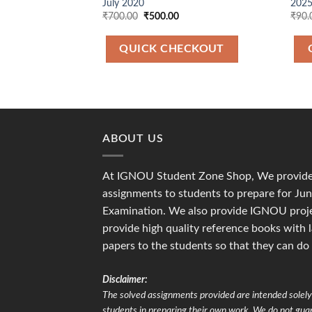
July 2020
2025
Original
Current
₹
700.00
₹
500.00
₹
90.
price
price
was:
is:
₹700.00.
₹500.00.
QUICK CHECKOUT
ABOUT US
At IGNOU Student Zone Shop, We provide 
assignments to students to prepare for J
Examination. We also provide IGNOU proje
provide high quality reference books with 
papers to the students so that they can do
Disclaimer:
The solved assignments provided are intended solely 
students in preparing their own work. We do not gu