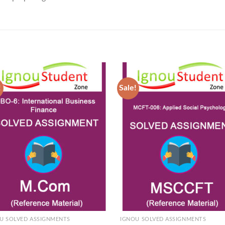
!
Sale!
Add to
Ad
Wishlist
Wis
U SOLVED ASSIGNMENTS
IGNOU SOLVED ASSIGNMENTS