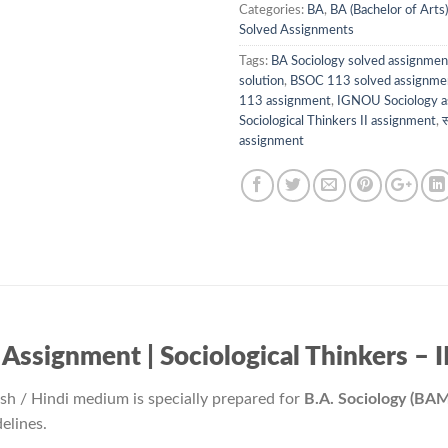
Categories:
BA
,
BA (Bachelor of Arts)
Solved Assignments
Tags:
BA Sociology solved assignmen
solution
,
BSOC 113 solved assignme
113 assignment
,
IGNOU Sociology a
Sociological Thinkers II assignment
,
स
assignment
ignment | Sociological Thinkers – II / 
ish / Hindi medium is specially prepared for
B.A. Sociology (BA
elines.