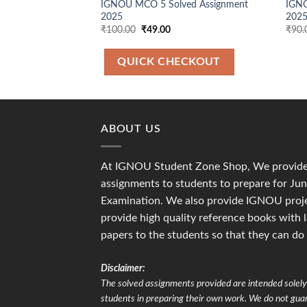
IGNOU MCO 5 Solved Assignment
IGNO
2025
2025
Original
Current
₹
100.00
₹
49.00
₹
90.
price
price
was:
is:
₹100.00.
₹49.00.
QUICK CHECKOUT
ABOUT US
At IGNOU Student Zone Shop, We provide 
assignments to students to prepare for J
Examination. We also provide IGNOU proje
provide high quality reference books with 
papers to the students so that they can do
Disclaimer:
The solved assignments provided are intended solely 
students in preparing their own work. We do not gu