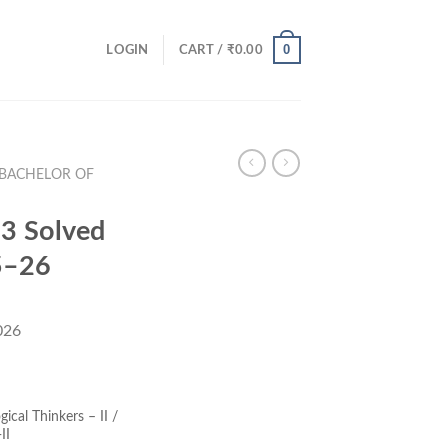
0
LOGIN
CART /
₹
0.00
(BACHELOR OF
3 Solved
5–26
026
ent
e
ical Thinkers – II /
II
00.