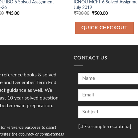
U IBO 6 Solved Assignment
IGNOU MCFT 6 Solved Assignme
-26
July 2019
Original
Current
Original
Current
00
₹
45.00
₹
700.00
₹
500.00
price
price
price
price
was:
is:
was:
is:
₹90.00.
₹45.00.
₹700.00.
₹500.00.
QUICK CHECKOUT
CONTACT US
reference books & solved
une and December Term End
ct guidance as well. We
last 10 year solved question
 better exam preparation.
[cf7sr-simple-recaptcha]
for reference purposes to assist
arantee the accuracy or completeness