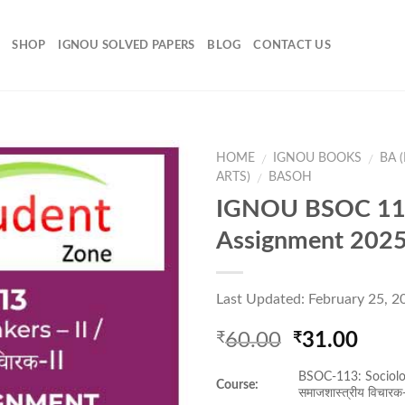
SHOP
IGNOU SOLVED PAPERS
BLOG
CONTACT US
HOME
IGNOU BOOKS
BA 
/
/
ARTS)
BASOH
/
IGNOU BSOC 11
Add to
Assignment 202
Wishlist
Last Updated: February 25, 2
Original
Curr
60.00
31.00
₹
₹
price
pric
BSOC-113: Sociolog
was:
is:
Course:
समाजशास्त्रीय विचारक-
₹60.00.
₹31.