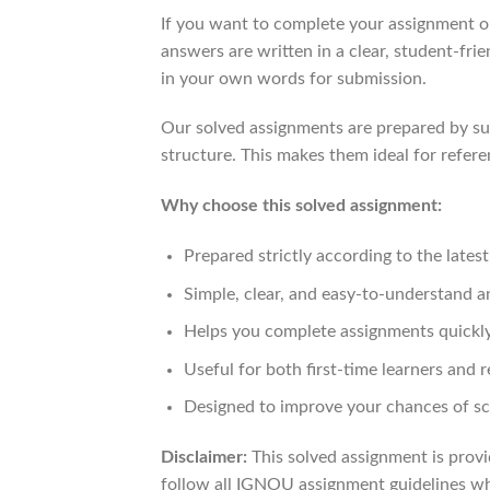
If you want to complete your assignment on
answers are written in a clear, student-fri
in your own words for submission.
Our solved assignments are prepared by sub
structure. This makes them ideal for refere
Why choose this solved assignment:
Prepared strictly according to the late
Simple, clear, and easy-to-understand 
Helps you complete assignments quickly
Useful for both first-time learners and r
Designed to improve your chances of sc
Disclaimer:
This solved assignment is provi
follow all IGNOU assignment guidelines whi