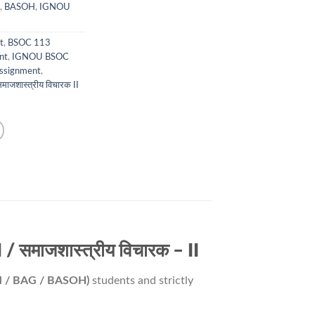
,
BASOH
,
IGNOU
t
,
BSOC 113
nt
,
IGNOU BSOC
ssignment
,
माजशास्त्रीय विचारक II
समाजशास्त्रीय विचारक – II
M / BAG / BASOH)
students and strictly