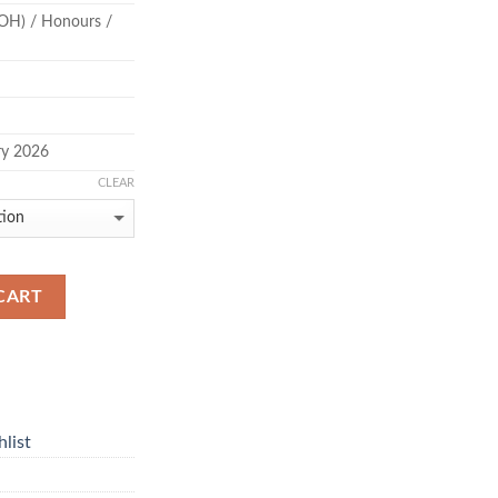
OH) / Honours /
ry 2026
CLEAR
CART
list