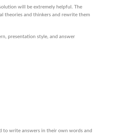
olution will be extremely helpful. The
cal theories and thinkers and rewrite them
rn, presentation style, and answer
ed to write answers in their own words and