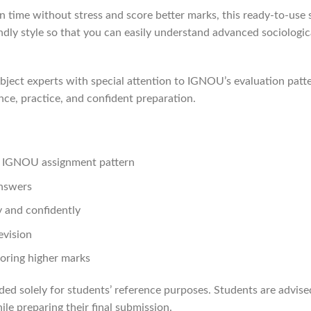
 time without stress and score better marks, this ready-to-use s
endly style so that you can easily understand advanced sociologi
ject experts with special attention to IGNOU’s evaluation patte
nce, practice, and confident preparation.
st IGNOU assignment pattern
answers
 and confidently
evision
oring higher marks
ded solely for students’ reference purposes. Students are advis
le preparing their final submission.