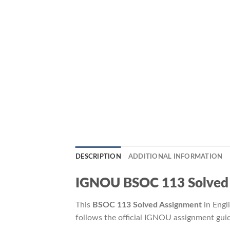
DESCRIPTION
ADDITIONAL INFORMATION
IGNOU BSOC 113 Solved Ass
This
BSOC 113 Solved Assignment
in Engl
follows the official IGNOU assignment guid