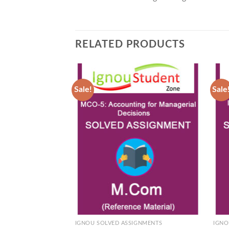
RELATED PRODUCTS
Sale!
Sale
Add to
Wishlist
IGNOU SOLVED ASSIGNMENTS
IGNO