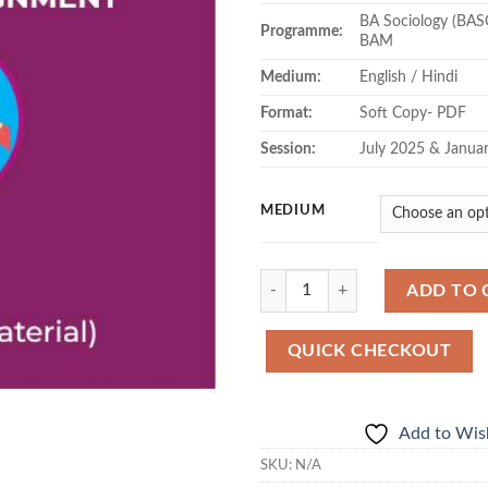
BA Sociology (BAS
Programme:
BAM
Medium:
English / Hindi
Format:
Soft Copy- PDF
Session:
July 2025 & Janua
MEDIUM
Quantity
ADD TO 
QUICK CHECKOUT
Add to Wish
SKU:
N/A