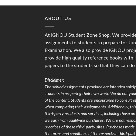
ABOUT US
At IGNOU Student Zone Shop, We provide 
assignments to students to prepare for J
Examination. We also provide IGNOU proje
provide high quality reference books with 
papers to the students so that they can do
Disclaimer:
The solved assignments provided are intended solely 
students in preparing their own work. We do not gu
of the content. Students are encouraged to consult of
when completing their assignments. Additionally, this 
third-party products and services, including those 
we earn from qualifying purchases. We are not respons
practices of these third-party sites. Purchases made 
the terms and conditions of the respective third-part