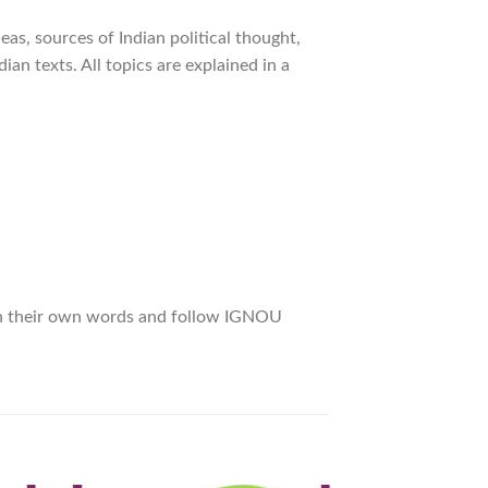
deas, sources of Indian political thought,
dian texts. All topics are explained in a
 in their own words and follow IGNOU