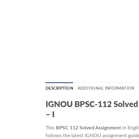
DESCRIPTION
ADDITIONAL INFORMATION
IGNOU BPSC-112 Solved Assi
– I
This
BPSC 112 Solved Assignment
in Engli
follows the latest IGNOU assignment guide