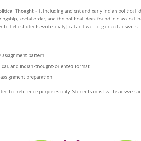
litical Thought – I
, including ancient and early Indian political i
ngship, social order, and the political ideas found in classical In
 to help students write analytical and well-organized answers.
U assignment pattern
hical, and Indian-thought-oriented format
t assignment preparation
ided for reference purposes only. Students must write answers