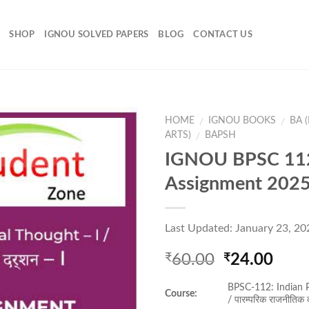
SHOP
IGNOU SOLVED PAPERS
BLOG
CONTACT US
HOME
IGNOU BOOKS
BA 
/
/
ARTS)
BAPSH
/
IGNOU BPSC 112
Add to
Assignment 202
Wishlist
Last Updated: January 23, 20
Original
Curr
60.00
24.00
₹
₹
price
pric
BPSC-112: Indian P
was:
is:
Course:
/ पारम्परिक राजनीतिक द
₹60.00.
₹24.