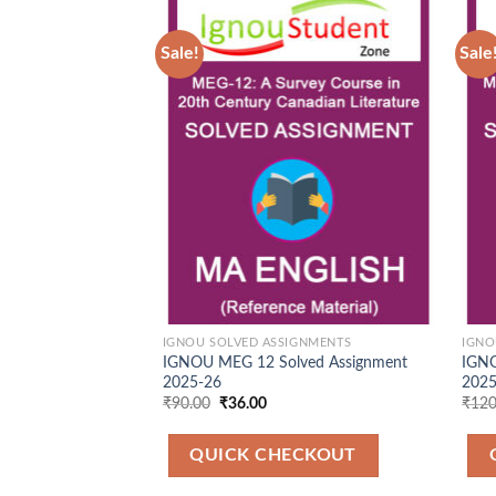
Sale!
Sale
Add to
Wishlist
IGNOU SOLVED ASSIGNMENTS
IGNO
IGNOU MEG 12 Solved Assignment
IGNO
2025-26
202
Original
Current
₹
90.00
₹
36.00
₹
120
price
price
was:
is:
₹90.00.
₹36.00.
QUICK CHECKOUT