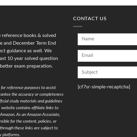
CONTACT US
reference books & solved
une and December Term End
ct guidance as well. We
last 10 year solved question
 better exam preparation.
[cf7sr-simple-recaptcha]
for reference purposes to assist
arantee the accuracy or completeness
ficial study materials and guidelines
website contains affiliate links to
on Amazon. As an Amazon Associate,
ible for the content, policies, or
through these links are subject to
y platforms.