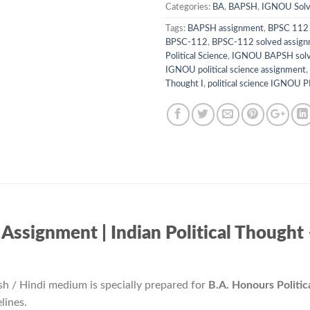
Categories:
BA
,
BAPSH
,
IGNOU Solv
Tags:
BAPSH assignment
,
BPSC 112 
BPSC-112
,
BPSC-112 solved assig
Political Science
,
IGNOU BAPSH solv
IGNOU political science assignment
,
Thought I
,
political science IGNOU 
gnment | Indian Political Thought – I /
sh / Hindi medium is specially prepared for
B.A. Honours Politi
lines.