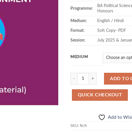
BA Political Scien
Programme:
Honours
Medium:
English / Hindi
Format:
Soft Copy- PDF
Session:
July 2025 & Janua
MEDIUM
Quantity
ADD TO 
QUICK CHECKOUT
Add to Wish
SKU:
N/A