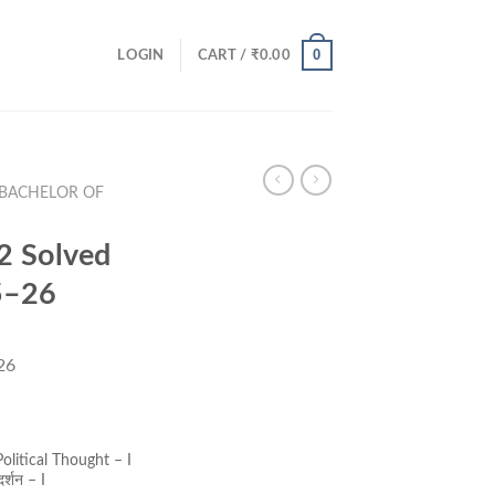
0
LOGIN
CART /
₹
0.00
(BACHELOR OF
 Solved
5–26
26
ent
e
olitical Thought – I
र्शन – I
00.