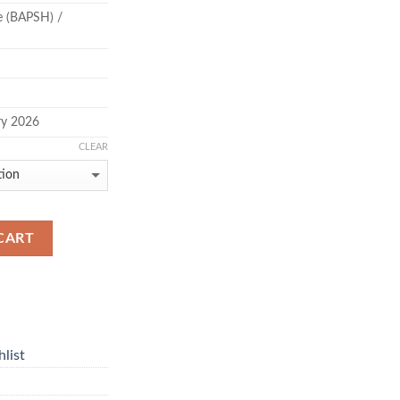
ce (BAPSH) /
ry 2026
CLEAR
CART
list