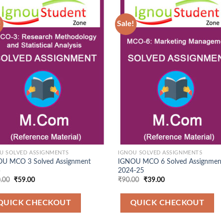
!
Sale!
Add to
Ad
Wishlist
Wis
U SOLVED ASSIGNMENTS
IGNOU SOLVED ASSIGNMENTS
U MCO 3 Solved Assignment
IGNOU MCO 6 Solved Assignmen
5
2024-25
Original
Current
Original
Current
.00
₹
59.00
₹
90.00
₹
39.00
price
price
price
price
was:
is:
was:
is:
₹120.00.
₹59.00.
₹90.00.
₹39.00.
QUICK CHECKOUT
QUICK CHECKOUT