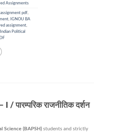
ed Assignments
assignment pdf
,
nment
,
IGNOU BA
ed assignment
,
Indian Political
PDF
 पारम्परिक राजनीतिक दर्शन
cal Science (BAPSH)
students and strictly