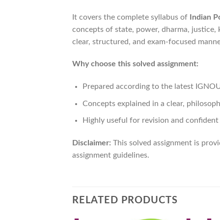
It covers the complete syllabus of
Indian Po
concepts of state, power, dharma, justice, ki
clear, structured, and exam-focused manner
Why choose this solved assignment:
Prepared according to the latest IGNO
Concepts explained in a clear, philosop
Highly useful for revision and confiden
Disclaimer:
This solved assignment is prov
assignment guidelines.
RELATED PRODUCTS