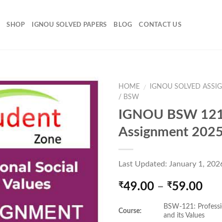
SHOP
IGNOU SOLVED PAPERS
BLOG
CONTACT US
HOME
IGNOU SOLVED ASSI
/
/ BSW
IGNOU BSW 121
Add to
Assignment 202
Wishlist
Last Updated: January 1, 202
Pri
49.00
–
59.00
₹
₹
ran
BSW-121: Professi
₹49
Course:
and its Values
thr