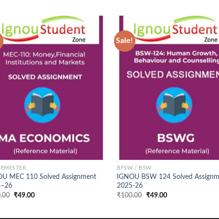
!
Sale!
Add to
Ad
Wishlist
Wis
SEMESTER
BFSW / BSW
U MEC 110 Solved Assignment
IGNOU BSW 124 Solved Assignm
5–26
2025-26
Original
Current
Original
Current
.00
₹
49.00
₹
100.00
₹
49.00
price
price
price
price
was:
is:
was:
is:
₹100.00.
₹49.00.
₹100.00.
₹49.00.