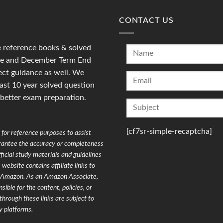
CONTACT US
reference books & solved
une and December Term End
ct guidance as well. We
last 10 year solved question
 better exam preparation.
[cf7sr-simple-recaptcha]
for reference purposes to assist
arantee the accuracy or completeness
ficial study materials and guidelines
website contains affiliate links to
on Amazon. As an Amazon Associate,
ible for the content, policies, or
through these links are subject to
y platforms.