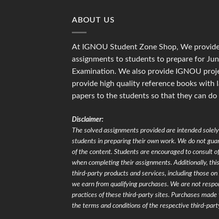
₹175.00
ABOUT US
At IGNOU Student Zone Shop, We provide 
assignments to students to prepare for J
Examination. We also provide IGNOU proje
provide high quality reference books with 
papers to the students so that they can do
Disclaimer:
The solved assignments provided are intended solely 
students in preparing their own work. We do not gu
of the content. Students are encouraged to consult of
when completing their assignments. Additionally, this 
third-party products and services, including those 
we earn from qualifying purchases. We are not respons
practices of these third-party sites. Purchases made 
the terms and conditions of the respective third-part