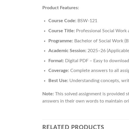
Product Features:
Course Code:
BSW-121
Course Title:
Professional Social Work a
Programme:
Bachelor of Social Work 
Academic Session:
2025–26 (Applicable 
Format:
Digital PDF – Easy to download
Coverage:
Complete answers to all assi
Best Use:
Understanding concepts, writ
Note:
This solved assignment is provided st
answers in their own words to maintain ori
RELATED PRODUCTS