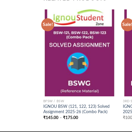
Sale!
Sale
Add to
Wishlist
BFSW / BSW
3RD 
IGNOU BSW (121, 122, 123) Solved
IGNO
Assignment 2025-26 (Combo Pack)
202
Price
₹
145.00
–
₹
175.00
₹
100
range:
₹145.00
through