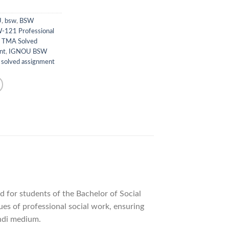
U
,
bsw
,
BSW
-121 Professional
 TMA Solved
nt
,
IGNOU BSW
,
solved assignment
ed for students of the Bachelor of Social
es of professional social work, ensuring
indi medium.