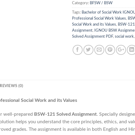
Category:
BFSW / BSW
Tags:
Bachelor of Social Work IGNO
Professional Social Work Values
,
BSW
Social Work and its Values
,
BSW-121
Assignment
,
IGNOU BSW Assignme
Solved Assignment PDF
,
social work
REVIEWS (0)
ssional Social Work and its Values
r well-prepared
BSW-121 Solved Assignment
. Specially design
tion helps you understand the core principles, ethics, and valu
proved grades. The assignment is available in both English and H