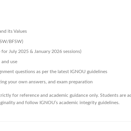
nd its Values
(BSW/BFSW)
for July 2025 & January 2026 sessions)
 and use
gnment questions as per the latest IGNOU guidelines
ing your own answers, and exam preparation
rictly for reference and academic guidance only. Students are ad
ginality and follow IGNOU’s academic integrity guidelines.