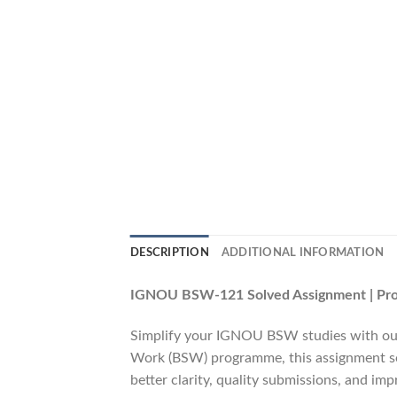
DESCRIPTION
ADDITIONAL INFORMATION
IGNOU BSW-121 Solved Assignment | Profe
Simplify your IGNOU BSW studies with ou
Work (BSW) programme, this assignment solu
better clarity, quality submissions, and im