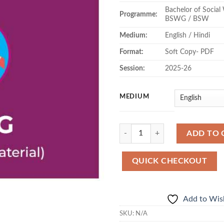
Bachelor of Socia
₹59
Programme:
BSWG / BSW
Medium:
English / Hindi
Format:
Soft Copy- PDF
Session:
2025-26
MEDIUM
Quantity
ADD TO 
QUICK CHECKOUT
Add to Wish
SKU:
N/A