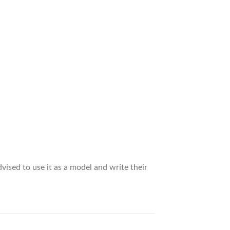
vised to use it as a model and write their