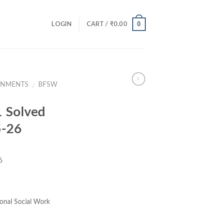
0
LOGIN
CART /
₹
0.00
GNMENTS
BFSW
/
 Solved
5-26
6
ce
ge:
onal Social Work
.00
ough