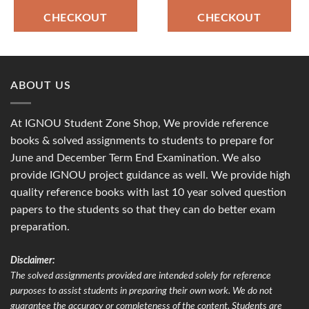
CHECKOUT
CHECKOUT
ABOUT US
At IGNOU Student Zone Shop, We provide reference
books & solved assignments to students to prepare for
June and December Term End Examination. We also
provide IGNOU project guidance as well. We provide high
quality reference books with last 10 year solved question
papers to the students so that they can do better exam
preparation.
Disclaimer:
The solved assignments provided are intended solely for reference
purposes to assist students in preparing their own work. We do not
guarantee the accuracy or completeness of the content. Students are