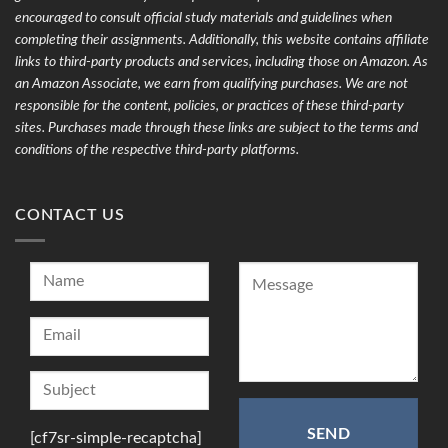
encouraged to consult official study materials and guidelines when
completing their assignments. Additionally, this website contains affiliate
links to third-party products and services, including those on Amazon. As
an Amazon Associate, we earn from qualifying purchases. We are not
responsible for the content, policies, or practices of these third-party
sites. Purchases made through these links are subject to the terms and
conditions of the respective third-party platforms.
CONTACT US
[cf7sr-simple-recaptcha]