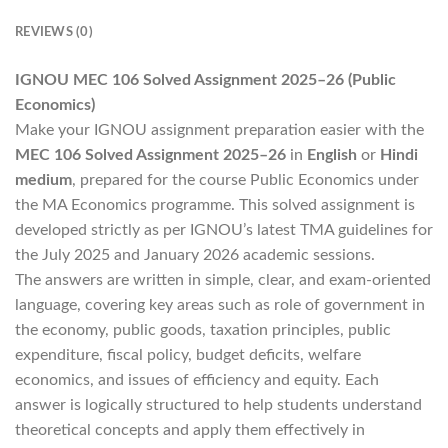
REVIEWS (0)
IGNOU MEC 106 Solved Assignment 2025–26 (Public
Economics)
Make your IGNOU assignment preparation easier with the
MEC 106 Solved Assignment 2025–26
in
English
or
Hindi
medium
, prepared for the course Public Economics under
the MA Economics programme. This solved assignment is
developed strictly as per IGNOU’s latest TMA guidelines for
the July 2025 and January 2026 academic sessions.
The answers are written in simple, clear, and exam-oriented
language, covering key areas such as role of government in
the economy, public goods, taxation principles, public
expenditure, fiscal policy, budget deficits, welfare
economics, and issues of efficiency and equity. Each
answer is logically structured to help students understand
theoretical concepts and apply them effectively in