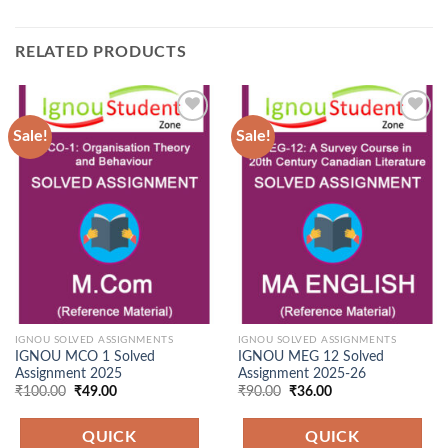
RELATED PRODUCTS
Sale!
Sale!
Add to
Add to
Wishlist
Wishlist
IGNOU SOLVED ASSIGNMENTS
IGNOU SOLVED ASSIGNMENTS
IGNOU MCO 1 Solved
IGNOU MEG 12 Solved
Assignment 2025
Assignment 2025-26
Original
Current
Original
Current
₹
100.00
₹
49.00
₹
90.00
₹
36.00
price
price
price
price
was:
is:
was:
is:
₹100.00.
₹49.00.
₹90.00.
₹36.00.
QUICK
QUICK