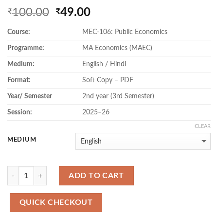
Original
Current
100.00
49.00
₹
₹
price
price
Course:
MEC-106: Public Economics
was:
is:
₹100.00.
₹49.00.
Programme:
MA Economics (MAEC)
Medium:
English / Hindi
Format:
Soft Copy – PDF
Year/ Semester
2nd year (3rd Semester)
Session:
2025–26
CLEAR
MEDIUM
Quantity
ADD TO CART
QUICK CHECKOUT