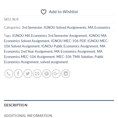
Add to Wishlist
SKU:
N/A
Categories:
3rd Semester
,
IGNOU Solved Assignments
,
MA Economics
Tags:
IGNOU MA Economics 3rd Semester Assignment
,
IGNOU MA
Economics Solved Assignment
,
IGNOU MEC-106 PDF
,
IGNOU MEC-
106 Solved Assignment
,
IGNOU Public Economics Assignment
,
MA
Economics 2nd Year Assignment
,
MA Economics Assignment
,
MA
Economics MEC-106 Assignment
,
MEC-106 TMA Solution
,
Public
Economics Assignment
,
solved assignment
DESCRIPTION
ADDITIONAL INFORMATION