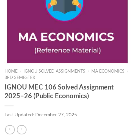
HOME
IGNOU SOLVED ASSIGNMENTS
MA ECONOMICS
/
/
/
3RD SEMESTER
IGNOU MEC 106 Solved Assignment
2025–26 (Public Economics)
Last Updated: December 27, 2025