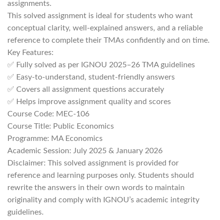
assignments.
This solved assignment is ideal for students who want
conceptual clarity, well-explained answers, and a reliable
reference to complete their TMAs confidently and on time.
Key Features:
✅ Fully solved as per IGNOU 2025–26 TMA guidelines
✅ Easy-to-understand, student-friendly answers
✅ Covers all assignment questions accurately
✅ Helps improve assignment quality and scores
Course Code: MEC-106
Course Title: Public Economics
Programme: MA Economics
Academic Session: July 2025 & January 2026
Disclaimer: This solved assignment is provided for
reference and learning purposes only. Students should
rewrite the answers in their own words to maintain
originality and comply with IGNOU’s academic integrity
guidelines.