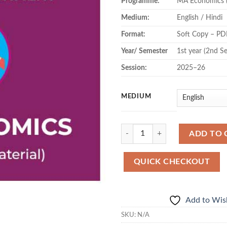
Programme:
MA Economics 
Medium:
English / Hindi
Format:
Soft Copy – PD
Year/ Semester
1st year (2nd S
Session:
2025–26
MEDIUM
Quantity
ADD TO 
QUICK CHECKOUT
Add to Wish
SKU:
N/A