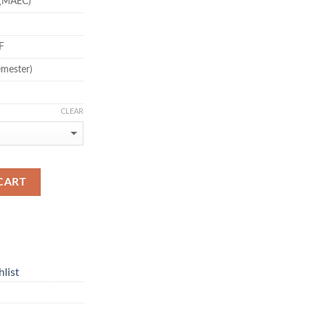
(MAEC)
F
emester)
CLEAR
CART
list