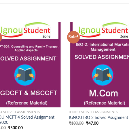
!
Sale!
Add to
Ad
Wishlist
Wis
U SOLVED ASSIGNMENTS
IGNOU SOLVED ASSIGNMENTS
U MCFT 4 Solved Assignment
IGNOU IBO 2 Solved Assignment
 2020
Original
Current
₹
100.00
₹
47.00
price
price
Original
Current
.00
₹
500.00