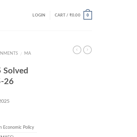
0
LOGIN
CART /
₹
0.00
GNMENTS
MA
/
 Solved
5-26
 2025
rent
ce
n Economic Policy
.00.