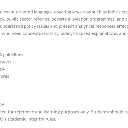
nd exam-oriented language, covering key areas such as India’s ec
policy, public sector reforms, poverty alleviation programmes, a
understand policy issues and present analytical responses effect
ts who need conceptual clarity, policy-focused explanations, and
 guidelines
nswers
ely
cores
26
ided for reference and learning purposes only. Students should 
’s academic integrity rules.