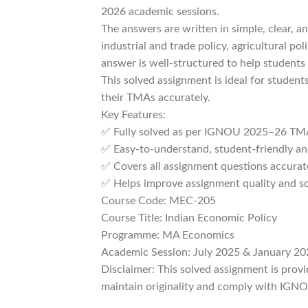
2026 academic sessions.
The answers are written in simple, clear, a
industrial and trade policy, agricultural 
answer is well-structured to help students 
This solved assignment is ideal for studen
their TMAs accurately.
Key Features:
✅ Fully solved as per IGNOU 2025–26 TMA
✅ Easy-to-understand, student-friendly a
✅ Covers all assignment questions accurat
✅ Helps improve assignment quality and s
Course Code: MEC-205
Course Title: Indian Economic Policy
Programme: MA Economics
Academic Session: July 2025 & January 20
Disclaimer: This solved assignment is prov
maintain originality and comply with IGNOU