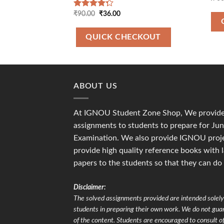
Original
Current
₹
90.00
₹
36.00
Rated
price
price
4.00
out
was:
is:
of 5
₹90.00.
₹36.00.
QUICK CHECKOUT
ABOUT US
At IGNOU Student Zone Shop, We provide 
assignments to students to prepare for J
Examination. We also provide IGNOU proje
provide high quality reference books with 
papers to the students so that they can do
Disclaimer:
The solved assignments provided are intended solely 
students in preparing their own work. We do not gu
of the content. Students are encouraged to consult of