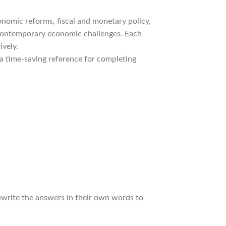
onomic reforms, fiscal and monetary policy,
nd contemporary economic challenges. Each
ively.
 a time-saving reference for completing
rewrite the answers in their own words to