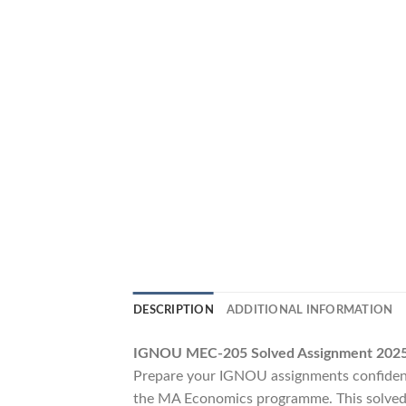
DESCRIPTION
ADDITIONAL INFORMATION
IGNOU MEC-205 Solved Assignment 2025–
Prepare your IGNOU assignments confident
the MA Economics programme. This solved a