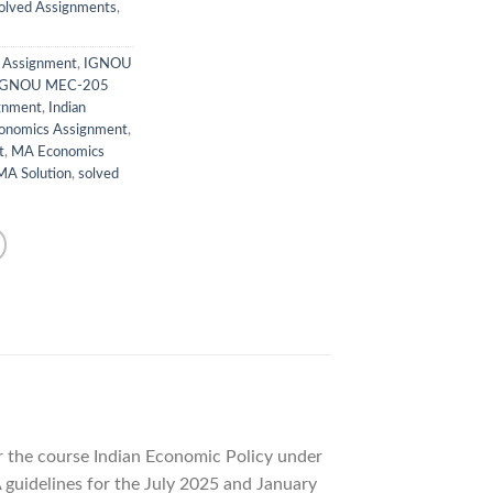
lved Assignments
,
y Assignment
,
IGNOU
IGNOU MEC-205
gnment
,
Indian
onomics Assignment
,
t
,
MA Economics
A Solution
,
solved
 the course Indian Economic Policy under
guidelines for the July 2025 and January