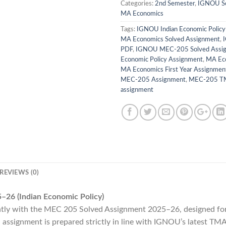
Categories:
2nd Semester
,
IGNOU So
MA Economics
Tags:
IGNOU Indian Economic Polic
MA Economics Solved Assignment
,
PDF
,
IGNOU MEC-205 Solved Assi
Economic Policy Assignment
,
MA Ec
MA Economics First Year Assignmen
MEC-205 Assignment
,
MEC-205 TM
assignment
REVIEWS (0)
26 (Indian Economic Policy)
ly with the MEC 205 Solved Assignment 2025–26, designed for
ssignment is prepared strictly in line with IGNOU’s latest TMA 