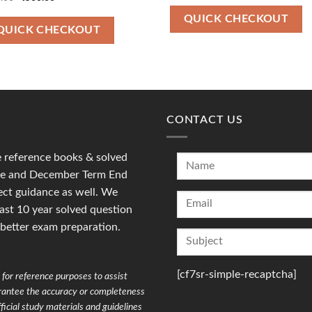
was:
is:
price
price
₹100.00.
₹47.00.
was:
is:
QUICK CHECKOUT
₹700.00.
₹500.00.
QUICK CHECKOUT
CONTACT US
reference books & solved
une and December Term End
ct guidance as well. We
last 10 year solved question
 better exam preparation.
[cf7sr-simple-recaptcha]
for reference purposes to assist
arantee the accuracy or completeness
ficial study materials and guidelines