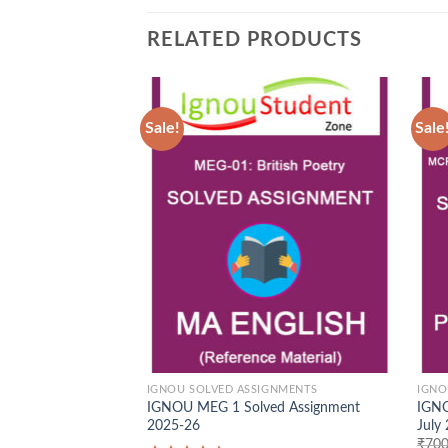
RELATED PRODUCTS
Sale!
Sale
Add to
Wishlist
IGNOU SOLVED ASSIGNMENTS
IGNO
IGNOU MEG 1 Solved Assignment
IGNO
2025-26
July
₹
700