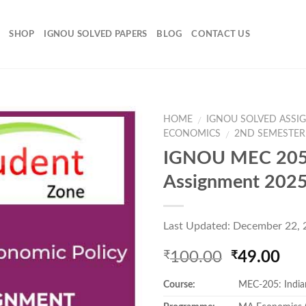
SHOP
IGNOU SOLVED PAPERS
BLOG
CONTACT US
HOME
IGNOU SOLVED ASSI
/
ECONOMICS
2ND SEMESTER
/
IGNOU MEC 205
Add to
Assignment 202
Wishlist
Last Updated: December 22,
Original
Cur
100.00
49.00
₹
₹
price
pri
Course:
MEC-205: India
was:
is:
₹100.00.
₹49