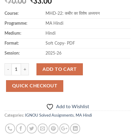
Original
Current
70.00
33.00
₹
₹
price
price
Course:
MHD-22: कबीर का विशेष अध्ययन
was:
is:
₹70.00.
₹33.00.
Programme:
MA Hindi
Medium:
Hindi
Format:
Soft Copy- PDF
Session:
2025-26
Quantity
ADD TO CART
QUICK CHECKOUT
Add to Wishlist
Categories:
IGNOU Solved Assignments
,
MA Hindi