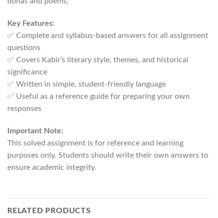
dohas and poems.
Key Features:
✅ Complete and syllabus-based answers for all assignment
questions
✅ Covers Kabir’s literary style, themes, and historical
significance
✅ Written in simple, student-friendly language
✅ Useful as a reference guide for preparing your own
responses
Important Note:
This solved assignment is for reference and learning
purposes only. Students should write their own answers to
ensure academic integrity.
RELATED PRODUCTS