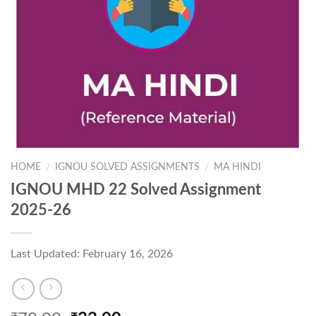
HOME
IGNOU SOLVED ASSIGNMENTS
MA HINDI
/
/
IGNOU MHD 22 Solved Assignment
2025-26
Last Updated: February 16, 2026