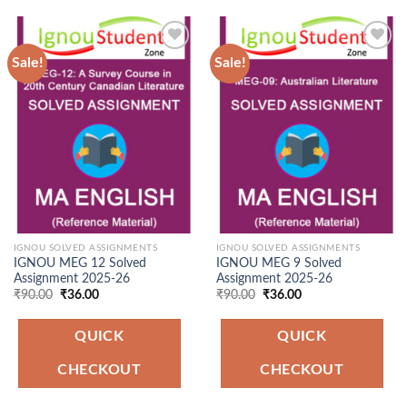
Sale!
Sale!
Add to
Add to
Wishlist
Wishlist
IGNOU SOLVED ASSIGNMENTS
IGNOU SOLVED ASSIGNMENTS
IGNOU MEG 12 Solved
IGNOU MEG 9 Solved
Assignment 2025-26
Assignment 2025-26
Original
Current
Original
Current
₹
90.00
₹
36.00
₹
90.00
₹
36.00
price
price
price
price
was:
is:
was:
is:
₹90.00.
₹36.00.
₹90.00.
₹36.00.
QUICK
QUICK
CHECKOUT
CHECKOUT