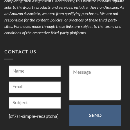
completing their assignments. Additionally, this website contains affiliate
links to third-party products and services, including those on Amazon. As
an Amazon Associate, we earn from qualifying purchases. We are not
responsible for the content, policies, or practices of these third-party
sites. Purchases made through these links are subject to the terms and
conditions of the respective third-party platforms.
CONTACT US
[cf7sr-simple-recaptcha]