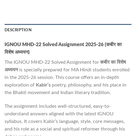
DESCRIPTION
IGNOU MHD-22 Solved Assignment 2025-26 (कबीर का
विशेष अध्ययन)
The IGNOU MHD-22 Solved Assignment for
कबीर का विशेष
अध्ययन
is specially prepared for MA Hindi students enrolled
in the 2025-26 session. This course offers an in-depth
exploration of
Kabir’s
poetry, philosophy, and his place in
the Bhakti movement and Indian literary tradition.
The assignment includes well-structured, easy-to-
understand answers aligned with the latest IGNOU
syllabus. It covers Kabir’s language, style, core messages,
and his role as a social and spiritual reformer through his