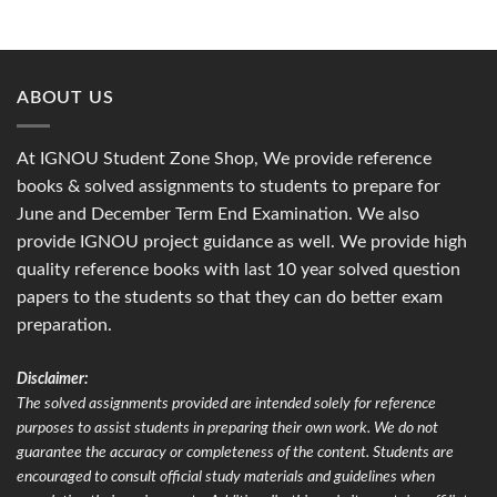
ABOUT US
At IGNOU Student Zone Shop, We provide reference
books & solved assignments to students to prepare for
June and December Term End Examination. We also
provide IGNOU project guidance as well. We provide high
quality reference books with last 10 year solved question
papers to the students so that they can do better exam
preparation.
Disclaimer:
The solved assignments provided are intended solely for reference
purposes to assist students in preparing their own work. We do not
guarantee the accuracy or completeness of the content. Students are
encouraged to consult official study materials and guidelines when