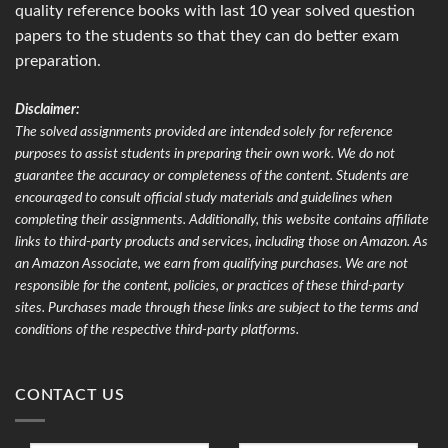
quality reference books with last 10 year solved question
papers to the students so that they can do better exam
preparation.
Disclaimer:
The solved assignments provided are intended solely for reference
purposes to assist students in preparing their own work. We do not
guarantee the accuracy or completeness of the content. Students are
encouraged to consult official study materials and guidelines when
completing their assignments. Additionally, this website contains affiliate
links to third-party products and services, including those on Amazon. As
an Amazon Associate, we earn from qualifying purchases. We are not
responsible for the content, policies, or practices of these third-party
sites. Purchases made through these links are subject to the terms and
conditions of the respective third-party platforms.
CONTACT US