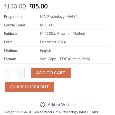
Original
Current
150.00
85.00
₹
₹
price
price
Programme:
MA Psychology (MAPC)
was:
is:
₹150.00.
₹85.00.
Course Codes:
MPC-005
Subjects:
MPC-005: Research Method
Exam:
December 2024
Medium:
English
Format:
Soft Copy – PDF (Combo Pack)
Quantity
ADD TO CART
QUICK CHECKOUT
Add to Wishlist
Categories:
IGNOU Solved Papers
,
MA Psychology (MAPC)
,
MPC-5