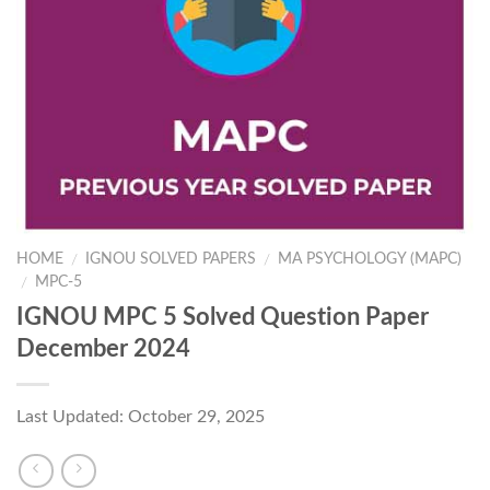
HOME
IGNOU SOLVED PAPERS
MA PSYCHOLOGY (MAPC)
/
/
MPC-5
/
IGNOU MPC 5 Solved Question Paper
December 2024
Last Updated: October 29, 2025