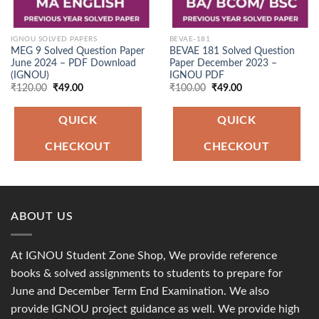
IGNOU SOLVED PAPERS
BEVAE-181
MEG 9 Solved Question Paper
BEVAE 181 Solved Question
June 2024 – PDF Download
Paper December 2023 –
(IGNOU)
IGNOU PDF
Original
Current
Original
Current
₹
120.00
₹
49.00
₹
100.00
₹
49.00
price
price
price
price
was:
is:
was:
is:
₹120.00.
₹49.00.
₹100.00.
₹49.00.
QUICK
QUICK
CHECKOUT
CHECKOUT
ABOUT US
At IGNOU Student Zone Shop, We provide reference
books & solved assignments to students to prepare for
June and December Term End Examination. We also
provide IGNOU project guidance as well. We provide high