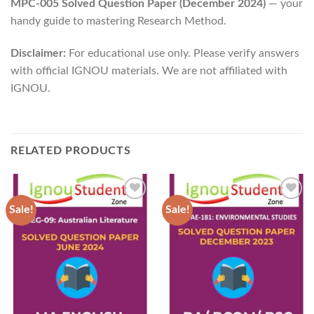
MPC-005 Solved Question Paper (December 2024)
— your
handy guide to mastering Research Method.
Disclaimer:
For educational use only. Please verify answers
with official IGNOU materials. We are not affiliated with
IGNOU.
RELATED PRODUCTS
Sale!
Sale!
Add to
Add to
Wishlist
Wishlist