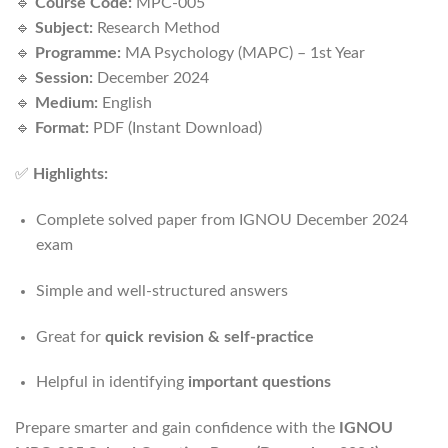
🔹
Course Code:
MPC-005
🔹
Subject:
Research Method
🔹
Programme:
MA Psychology (MAPC) – 1st Year
🔹
Session:
December 2024
🔹
Medium:
English
🔹
Format:
PDF (Instant Download)
✅
Highlights:
Complete solved paper from IGNOU December 2024
exam
Simple and well-structured answers
Great for
quick revision & self-practice
Helpful in identifying
important questions
Prepare smarter and gain confidence with the
IGNOU