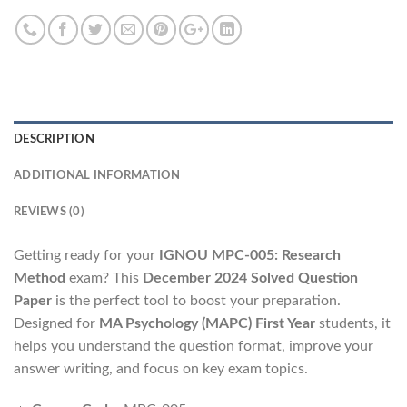
DESCRIPTION
ADDITIONAL INFORMATION
REVIEWS (0)
Getting ready for your
IGNOU MPC-005: Research
Method
exam? This
December 2024 Solved Question
Paper
is the perfect tool to boost your preparation.
Designed for
MA Psychology (MAPC) First Year
students, it
helps you understand the question format, improve your
answer writing, and focus on key exam topics.