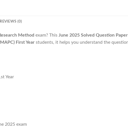
REVIEWS (0)
esearch Method
exam? This
June 2025 Solved Question Paper
MAPC) First Year
students, it helps you understand the questio
st Year
ne 2025 exam