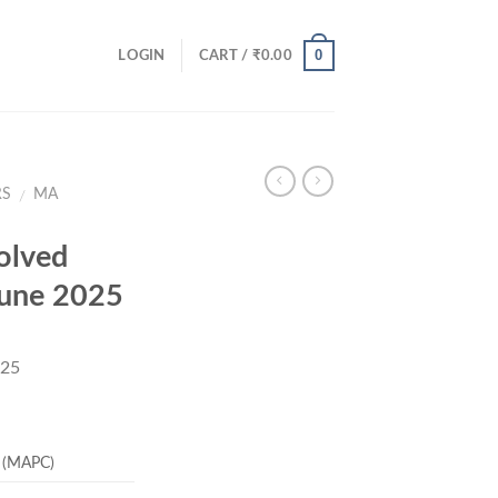
0
LOGIN
CART /
₹
0.00
RS
MA
/
olved
June 2025
025
rent
ce
 (MAPC)
.00.