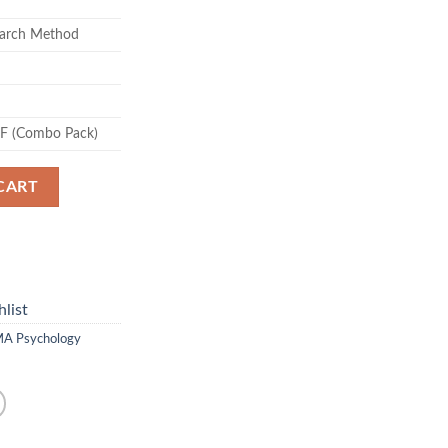
arch Method
DF (Combo Pack)
CART
list
A Psychology