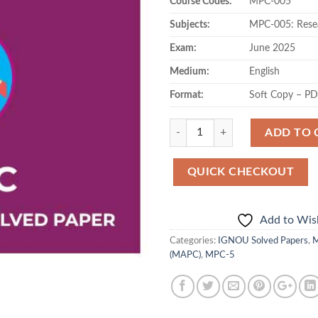
Course Codes:
MPC-005
Subjects:
MPC-005: Rese
Exam:
June 2025
Medium:
English
Format:
Soft Copy – P
Quantity
ADD TO 
QUICK CHECKOUT
Add to Wish
Categories:
IGNOU Solved Papers
,
M
(MAPC)
,
MPC-5