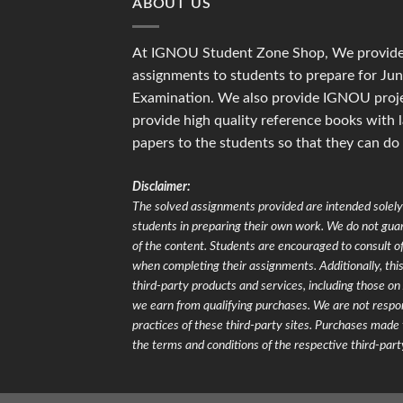
ABOUT US
At IGNOU Student Zone Shop, We provide 
assignments to students to prepare for J
Examination. We also provide IGNOU proje
provide high quality reference books with 
papers to the students so that they can do
Disclaimer:
The solved assignments provided are intended solely 
students in preparing their own work. We do not gu
of the content. Students are encouraged to consult of
when completing their assignments. Additionally, this 
third-party products and services, including those 
we earn from qualifying purchases. We are not respons
practices of these third-party sites. Purchases made 
the terms and conditions of the respective third-part