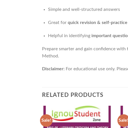
Simple and well-structured answers
Great for
quick revision & self-practice
Helpful in identifying
important questio
Prepare smarter and gain confidence with
Method.
Disclaimer:
For educational use only. Pleas
RELATED PRODUCTS
Sale!
Sale