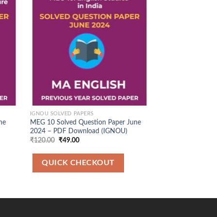
d to
Add to
hlist
Wishlist
IGNOU SOLVED PAPERS
IGNOU SOLVED PAP
ne
MEG 10 Solved Question Paper June
MEG 1 Solved Que
2024 – PDF Download (IGNOU)
December 2024 –
(IGNOU)
Original
Current
₹
120.00
₹
49.00
price
price
Original
Cu
₹
120.00
₹
49.00
was:
is:
price
pr
₹120.00.
₹49.00.
was:
is:
QUICK CHECKOUT
₹120.00.
₹4
QUICK CH