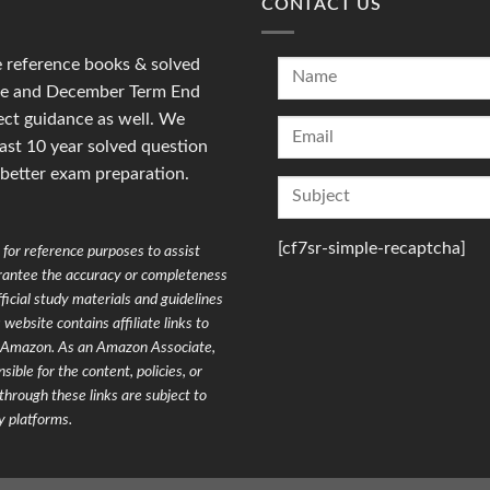
CONTACT US
reference books & solved
une and December Term End
ct guidance as well. We
last 10 year solved question
 better exam preparation.
[cf7sr-simple-recaptcha]
for reference purposes to assist
arantee the accuracy or completeness
ficial study materials and guidelines
website contains affiliate links to
on Amazon. As an Amazon Associate,
ible for the content, policies, or
through these links are subject to
y platforms.