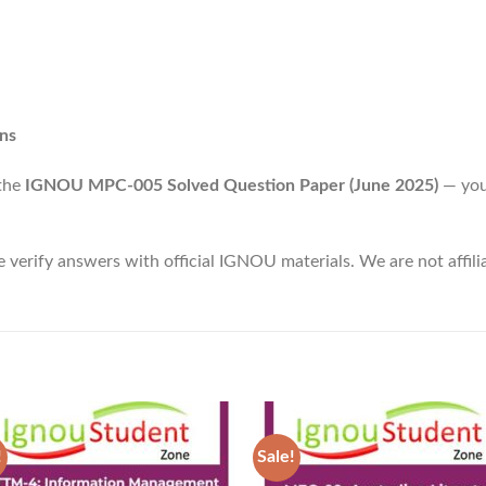
ns
 the
IGNOU MPC-005 Solved Question Paper (June 2025)
— you
e verify answers with official IGNOU materials. We are not affi
!
Sale!