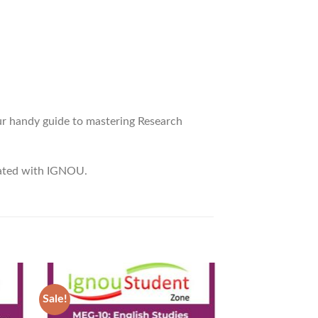
r handy guide to mastering Research
liated with IGNOU.
Sale!
Sale!