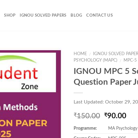
SHOP
IGNOU SOLVED PAPERS
BLOG
CONTACT US
HOME
IGNOU SOLVED PAPE
/
PSYCHOLOGY (MAPC)
MPC-5
/
IGNOU MPC 5 S
Add to
Question Paper 
Wishlist
Last Updated: October 29, 2
Original
Cur
150.00
90.00
₹
₹
price
pri
Programme:
MA Psychology
was:
is:
₹150.00.
₹90