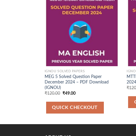
Add to
Wishlist
IGNOU SOLVED PAPERS
IGNO
MEG 5 Solved Question Paper
MTTM
December 2024 – PDF Download
2024
(IGNOU)
₹
120
Original
Current
₹
120.00
₹
49.00
price
price
was:
is:
₹120.00.
₹49.00.
QUICK CHECKOUT