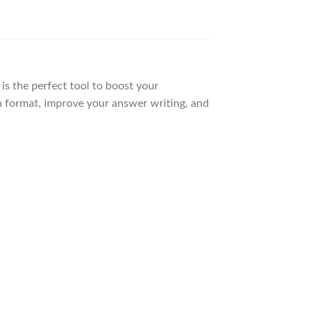
is the perfect tool to boost your
n format, improve your answer writing, and