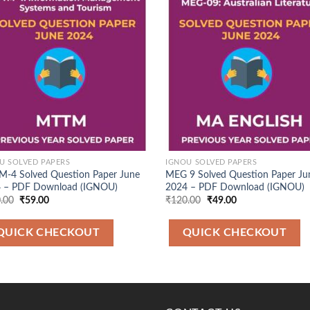
Add to
Ad
Wishlist
Wis
U SOLVED PAPERS
IGNOU SOLVED PAPERS
-4 Solved Question Paper June
MEG 9 Solved Question Paper Ju
 – PDF Download (IGNOU)
2024 – PDF Download (IGNOU)
Original
Current
Original
Current
.00
₹
59.00
₹
120.00
₹
49.00
price
price
price
price
was:
is:
was:
is:
₹120.00.
₹59.00.
₹120.00.
₹49.00.
QUICK CHECKOUT
QUICK CHECKOUT