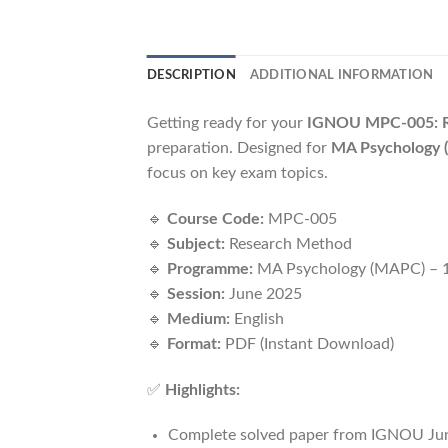
DESCRIPTION
ADDITIONAL INFORMATION
Getting ready for your
IGNOU MPC-005: R
preparation. Designed for
MA Psychology (
focus on key exam topics.
🔹
Course Code:
MPC-005
🔹
Subject:
Research Method
🔹
Programme:
MA Psychology (MAPC) – 1
🔹
Session:
June 2025
🔹
Medium:
English
🔹
Format:
PDF (Instant Download)
✅
Highlights:
Complete solved paper from IGNOU Ju