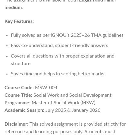
medium
.
Key Features:
Fully solved as per IGNOU’s 2025–26 TMA guidelines
Easy-to-understand, student-friendly answers
Covers all questions with proper explanation and
structure
Saves time and helps in scoring better marks
Course Code:
MSW-004
Course Title:
Social Work and Social Development
Programme:
Master of Social Work (MSW)
Academic Session:
July 2025 & January 2026
Disclaimer:
This solved assignment is provided strictly for
reference and learning purposes only. Students must