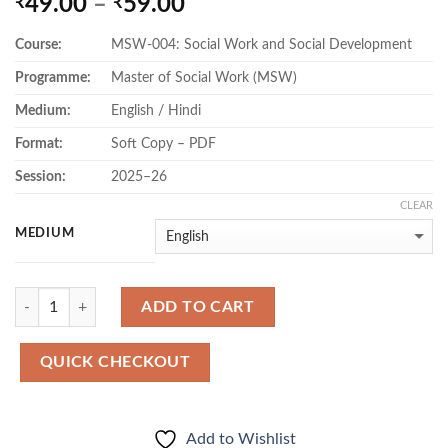
Price
49.00
–
59.00
₹
₹
range:
Course:
MSW-004: Social Work and Social Development
₹49.00
through
Programme:
Master of Social Work (MSW)
₹59.00
Medium:
English / Hindi
Format:
Soft Copy – PDF
Session:
2025–26
CLEAR
MEDIUM
Quantity
ADD TO CART
QUICK CHECKOUT
Add to Wishlist