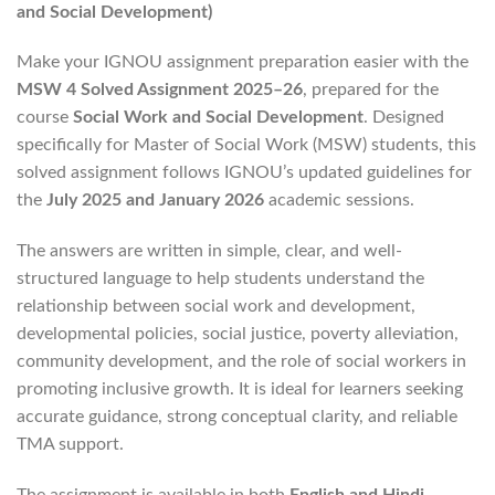
and Social Development)
Make your IGNOU assignment preparation easier with the
MSW 4 Solved Assignment 2025–26
, prepared for the
course
Social Work and Social Development
. Designed
specifically for Master of Social Work (MSW) students, this
solved assignment follows IGNOU’s updated guidelines for
the
July 2025 and January 2026
academic sessions.
The answers are written in simple, clear, and well-
structured language to help students understand the
relationship between social work and development,
developmental policies, social justice, poverty alleviation,
community development, and the role of social workers in
promoting inclusive growth. It is ideal for learners seeking
accurate guidance, strong conceptual clarity, and reliable
TMA support.
The assignment is available in both
English and Hindi