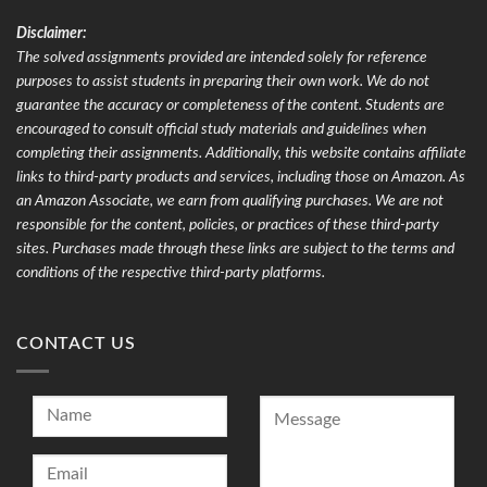
Disclaimer:
The solved assignments provided are intended solely for reference
purposes to assist students in preparing their own work. We do not
guarantee the accuracy or completeness of the content. Students are
encouraged to consult official study materials and guidelines when
completing their assignments. Additionally, this website contains affiliate
links to third-party products and services, including those on Amazon. As
an Amazon Associate, we earn from qualifying purchases. We are not
responsible for the content, policies, or practices of these third-party
sites. Purchases made through these links are subject to the terms and
conditions of the respective third-party platforms.
CONTACT US