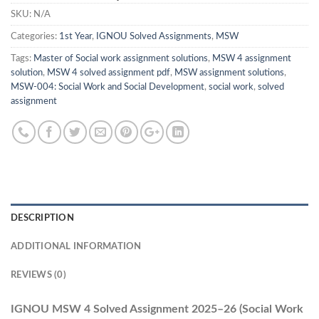
SKU:
N/A
Categories:
1st Year
,
IGNOU Solved Assignments
,
MSW
Tags:
Master of Social work assignment solutions
,
MSW 4 assignment
solution
,
MSW 4 solved assignment pdf
,
MSW assignment solutions
,
MSW-004: Social Work and Social Development
,
social work
,
solved
assignment
DESCRIPTION
ADDITIONAL INFORMATION
REVIEWS (0)
IGNOU MSW 4 Solved Assignment 2025–26 (Social Work