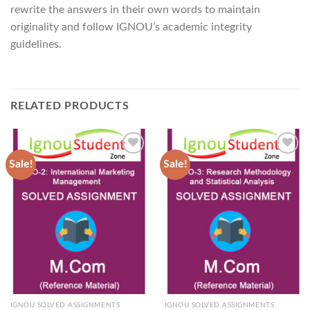
rewrite the answers in their own words to maintain
originality and follow IGNOU’s academic integrity
guidelines.
RELATED PRODUCTS
Sale!
Sale!
Add to
Add to
Wishlist
Wishlist
IGNOU SOLVED ASSIGNMENTS
IGNOU SOLVED ASSIGNMENTS