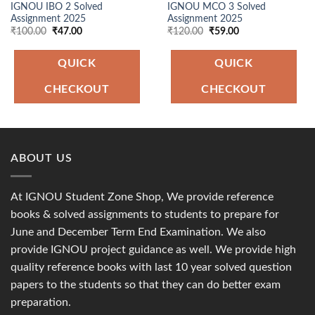
IGNOU IBO 2 Solved
IGNOU MCO 3 Solved
Assignment 2025
Assignment 2025
Original
Current
Original
Current
₹
100.00
₹
47.00
₹
120.00
₹
59.00
price
price
price
price
was:
is:
was:
is:
₹100.00.
₹47.00.
₹120.00.
₹59.00.
QUICK
QUICK
CHECKOUT
CHECKOUT
ABOUT US
At IGNOU Student Zone Shop, We provide reference
books & solved assignments to students to prepare for
June and December Term End Examination. We also
provide IGNOU project guidance as well. We provide high
quality reference books with last 10 year solved question
papers to the students so that they can do better exam
preparation.