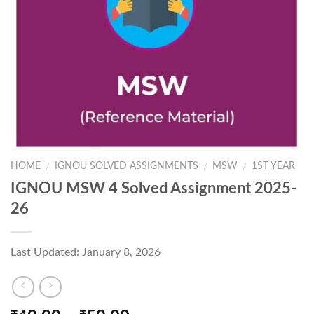
HOME
IGNOU SOLVED ASSIGNMENTS
MSW
1ST YEAR
/
/
/
IGNOU MSW 4 Solved Assignment 2025-
26
Last Updated: January 8, 2026