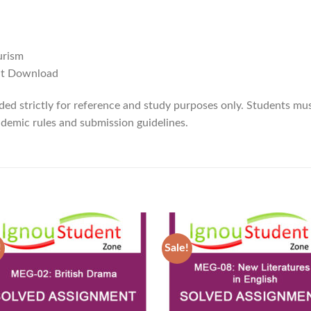
urism
ant Download
ded strictly for reference and study purposes only. Students mus
demic rules and submission guidelines.
!
Sale!
Add to
Ad
Wishlist
Wis