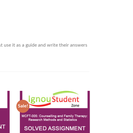
t use it as a guide and write their answers
Sale!
Sale!
d to
Add to
hlist
Wishlist