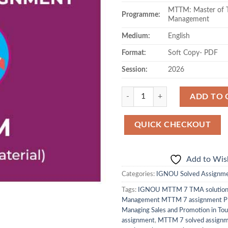
MTTM: Master of T
Programme:
Management
Medium:
English
Format:
Soft Copy- PDF
Session:
2026
Quantity
ADD TO 
QUICK CHECKOUT
Add to Wish
Categories:
IGNOU Solved Assignm
Tags:
IGNOU MTTM 7 TMA solutio
Management MTTM 7 assignment 
Managing Sales and Promotion in Tou
assignment
,
MTTM 7 solved assign