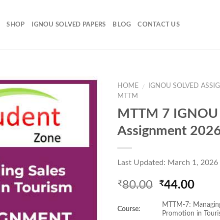
SHOP
IGNOU SOLVED PAPERS
BLOG
CONTACT US
HOME
IGNOU SOLVED ASSI
/
MTTM
MTTM 7 IGNOU 
Add to
Assignment 202
Wishlist
Last Updated: March 1, 2026
Original
Curr
80.00
44.00
₹
₹
price
pric
MTTM-7: Managing
was:
is:
Course:
Promotion in Tour
₹80.00.
₹44.