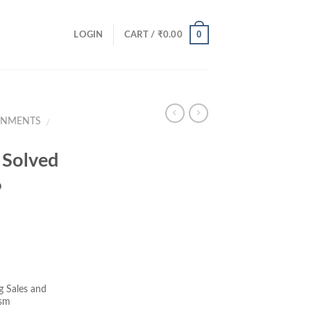
0
LOGIN
CART /
₹
0.00
GNMENTS
/
Solved
6
ent
e
 Sales and
ism
00.