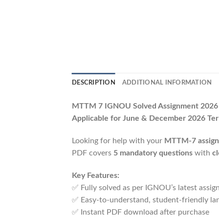
DESCRIPTION
ADDITIONAL INFORMATION
MTTM 7 IGNOU Solved Assignment 202
Applicable for June & December 2026 Te
Looking for help with your
MTTM-7 assig
PDF covers
5 mandatory questions
with
c
Key Features:
✅ Fully solved as per IGNOU’s latest assi
✅ Easy-to-understand, student-friendly la
✅ Instant PDF download after purchase