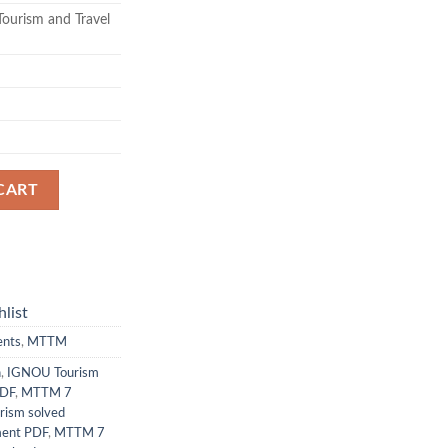
ourism and Travel
CART
list
ents
,
MTTM
n
,
IGNOU Tourism
PDF
,
MTTM 7
rism solved
ment PDF
,
MTTM 7