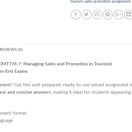
tourism sales promotion assignment
REVIEWS (0)
6
(MTTM-7: Managing Sales and Promotion in Tourism)
rm-End Exams
nment
? Get this well-prepared, ready-to-use solved assignment 
lear and concise answers
, making it ideal for students appearing
gnment format
nguage