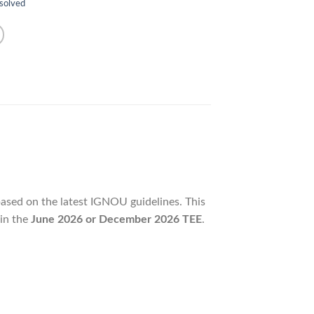
 solved
based on the latest IGNOU guidelines. This
 in the
June 2026 or December 2026 TEE
.