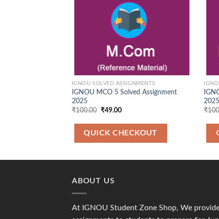
IGNOU SOLVED ASSIGNMENTS
IGNO
IGNOU MCO 5 Solved Assignment
IGNO
2025
2025
Original
Current
₹
100.00
₹
49.00
₹
100
price
price
was:
is:
₹100.00.
₹49.00.
QUICK CHECKOUT
ABOUT US
At IGNOU Student Zone Shop, We provide 