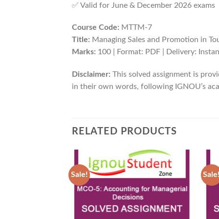
✅ Valid for June & December 2026 exams
Course Code:
MTTM-7
Title:
Managing Sales and Promotion in To
Marks:
100 | Format: PDF | Delivery: Inst
Disclaimer:
This solved assignment is provi
in their own words, following IGNOU’s aca
RELATED PRODUCTS
Sale!
Sale
Add to
Wishlist