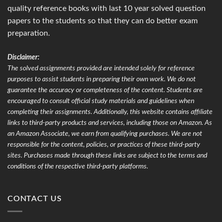
quality reference books with last 10 year solved question
papers to the students so that they can do better exam
preparation.
Disclaimer:
The solved assignments provided are intended solely for reference
purposes to assist students in preparing their own work. We do not
guarantee the accuracy or completeness of the content. Students are
encouraged to consult official study materials and guidelines when
completing their assignments. Additionally, this website contains affiliate
links to third-party products and services, including those on Amazon. As
an Amazon Associate, we earn from qualifying purchases. We are not
responsible for the content, policies, or practices of these third-party
sites. Purchases made through these links are subject to the terms and
conditions of the respective third-party platforms.
CONTACT US