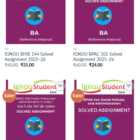
Wishlist
Wishlist
BA
BA
IGNOU BHIE 144 Solved
IGNOU BPAC 101 Solved
Assignment 2025–26
Assignment 2025–26
Original
Current
Original
Current
₹
60.00
₹
31.00
₹
60.00
₹
24.00
price
price
price
price
was:
is:
was:
is:
₹60.00.
₹31.00.
₹60.00.
₹24.00.
Sale!
Sale!
Add to
Add to
Wishlist
Wishlist