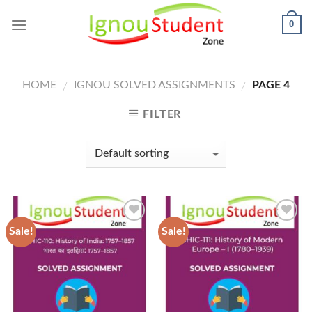
Skip
0
to
content
HOME
IGNOU SOLVED ASSIGNMENTS
PAGE 4
/
/
FILTER
Sale!
Sale!
Add to
Add to
Wishlist
Wishlist