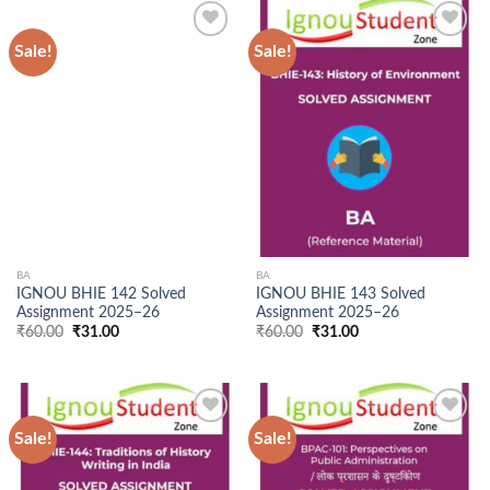
Sale!
Sale!
Add to
Add to
Wishlist
Wishlist
BA
BA
IGNOU BHIE 142 Solved
IGNOU BHIE 143 Solved
Assignment 2025–26
Assignment 2025–26
Original
Current
Original
Current
₹
60.00
₹
31.00
₹
60.00
₹
31.00
price
price
price
price
was:
is:
was:
is:
₹60.00.
₹31.00.
₹60.00.
₹31.00.
Sale!
Sale!
Add to
Add to