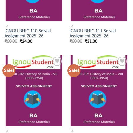
BA
BA
IGNOU BHIC 110 Solved
IGNOU BHIC 111 Solved
Assignment 2025–26
Assignment 2025–26
Original
Current
Original
Current
₹
60.00
₹
24.00
₹
60.00
₹
31.00
price
price
price
price
was:
is:
was:
is:
₹60.00.
₹24.00.
₹60.00.
₹31.00.
Sale!
Sale!
Add to
Add to
Wishlist
Wishlist
BA
BA