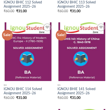
IGNOU BHIC 112 Solved
IGNOU BHIC 113 Solved
Assignment 2025–26
Assignment 2025–26
Original
Current
Original
Current
₹
60.00
₹
31.00
₹
60.00
₹
31.00
price
price
price
price
was:
is:
was:
is:
₹60.00.
₹31.00.
₹60.00.
₹31.00.
Sale!
Sale!
Add to
Add to
Wishlist
Wishlist
BA
BA
IGNOU BHIC 114 Solved
IGNOU BHIE 141 Solved
Assignment 2025–26
Assignment 2025–26
Original
Current
Original
Current
₹
60.00
₹
31.00
₹
60.00
₹
31.00
price
price
price
price
was:
is:
was:
is:
₹60.00.
₹31.00.
₹60.00.
₹31.00.