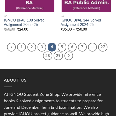
BA
BA
IGNOU BPAC 108 Solved
IGNOU BPAE 144 Solved
Assignment 2025–26
Assignment 2024-25
Original
Current
Price
₹
60.00
₹
24.00
₹
35.00
–
₹
50.00
price
price
range:
was:
is:
₹35.00
₹60.00.
₹24.00.
through
₹50.00
1
2
3
4
5
6
7
…
27
28
29
ABOUT US
At IGNOU Student Zone Shop, We provide reference
books & solved assignments to students to prepare for
June and December Term End Examination. We also
provide IGNOU project guidance as well. We provide high