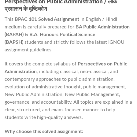
Perspectives on Public Administration / लोक
प्रशासन के दृष्टिकोण
This
BPAC 101 Solved Assignment
in English / Hindi
medium is carefully prepared for
BA Public Administration
(BAPAH)
&
B.A. Honours Political Science
(BAPSH)
students and strictly follows the latest IGNOU
assignment guidelines.
It covers the complete syllabus of
Perspectives on Public
Administration
, including classical, neo-classical, and
contemporary approaches to public administration,
evolution of administrative thought, public management,
New Public Administration, New Public Management,
governance, and accountability. All topics are explained in a
clear, structured, and exam-focused manner to help
students write high-quality answers.
Why choose this solved assignment: