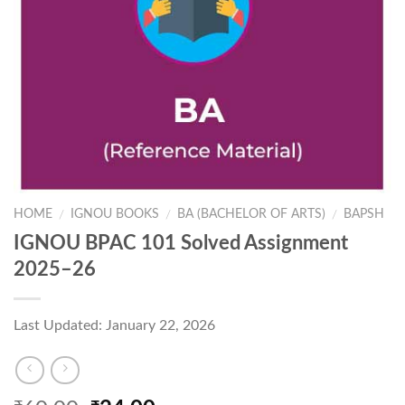
HOME
IGNOU BOOKS
BA (BACHELOR OF ARTS)
BAPSH
/
/
/
IGNOU BPAC 101 Solved Assignment
2025–26
Last Updated: January 22, 2026