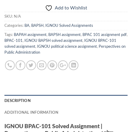
Add to Wishlist
SKU:
N/A
Categories:
BA
,
BAPSH
,
IGNOU Solved Assignments
Tags:
BAPAH assignment
,
BAPSH assignment
,
BPAC 101 assignment pdf
,
BPAC-101
,
IGNOU BAPSH solved assignment
,
IGNOU BPAC-101
solved assignment
,
IGNOU political science assignment
,
Perspectives on
Public Administration
DESCRIPTION
ADDITIONAL INFORMATION
IGNOU BPAC-101 Solved Assignment |