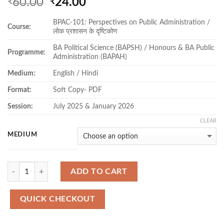
Original
Current
60.00
24.00
₹
₹
price
price
BPAC-101: Perspectives on Public Administration /
was:
is:
Course:
लोक प्रशासन के दृष्टिकोण
₹60.00.
₹24.00.
BA Political Science (BAPSH) / Honours & BA Public
Programme:
Administration (BAPAH)
Medium:
English / Hindi
Format:
Soft Copy- PDF
Session:
July 2025 & January 2026
CLEAR
MEDIUM
Quantity
ADD TO CART
QUICK CHECKOUT