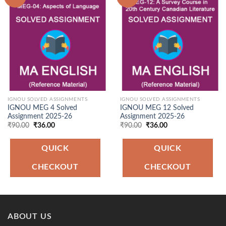
Add to
Add to
Wishlist
Wishlist
IGNOU SOLVED ASSIGNMENTS
IGNOU SOLVED ASSIGNMENTS
IGNOU MEG 4 Solved
IGNOU MEG 12 Solved
Assignment 2025-26
Assignment 2025-26
Original
Current
Original
Current
₹
90.00
₹
36.00
₹
90.00
₹
36.00
price
price
price
price
was:
is:
was:
is:
₹90.00.
₹36.00.
₹90.00.
₹36.00.
QUICK
QUICK
CHECKOUT
CHECKOUT
ABOUT US