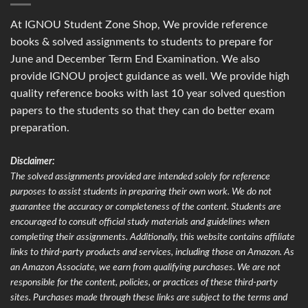
At IGNOU Student Zone Shop, We provide reference
books & solved assignments to students to prepare for
June and December Term End Examination. We also
provide IGNOU project guidance as well. We provide high
quality reference books with last 10 year solved question
papers to the students so that they can do better exam
preparation.
Disclaimer:
The solved assignments provided are intended solely for reference
purposes to assist students in preparing their own work. We do not
guarantee the accuracy or completeness of the content. Students are
encouraged to consult official study materials and guidelines when
completing their assignments. Additionally, this website contains affiliate
links to third-party products and services, including those on Amazon. As
an Amazon Associate, we earn from qualifying purchases. We are not
responsible for the content, policies, or practices of these third-party
sites. Purchases made through these links are subject to the terms and