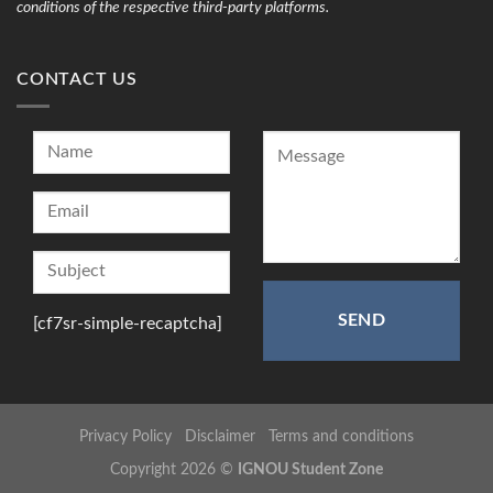
conditions of the respective third-party platforms.
CONTACT US
[cf7sr-simple-recaptcha]
Privacy Policy
Disclaimer
Terms and conditions
Copyright 2026 ©
IGNOU Student Zone