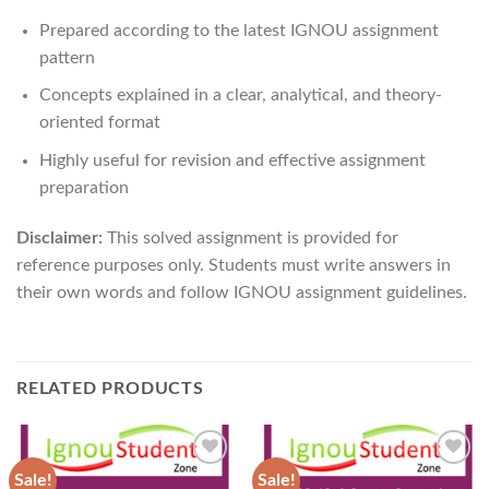
Prepared according to the latest IGNOU assignment
pattern
Concepts explained in a clear, analytical, and theory-
oriented format
Highly useful for revision and effective assignment
preparation
Disclaimer:
This solved assignment is provided for
reference purposes only. Students must write answers in
their own words and follow IGNOU assignment guidelines.
RELATED PRODUCTS
Sale!
Sale!