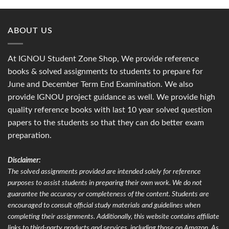
ABOUT US
At IGNOU Student Zone Shop, We provide reference
books & solved assignments to students to prepare for
June and December Term End Examination. We also
provide IGNOU project guidance as well. We provide high
quality reference books with last 10 year solved question
papers to the students so that they can do better exam
preparation.
Disclaimer:
The solved assignments provided are intended solely for reference
purposes to assist students in preparing their own work. We do not
guarantee the accuracy or completeness of the content. Students are
encouraged to consult official study materials and guidelines when
completing their assignments. Additionally, this website contains affiliate
links to third-party products and services, including those on Amazon. As