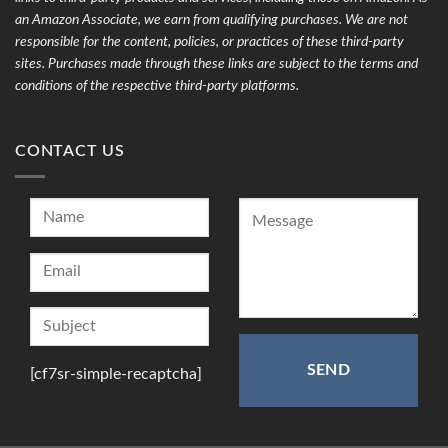
an Amazon Associate, we earn from qualifying purchases. We are not
responsible for the content, policies, or practices of these third-party
sites. Purchases made through these links are subject to the terms and
conditions of the respective third-party platforms.
CONTACT US
[cf7sr-simple-recaptcha]