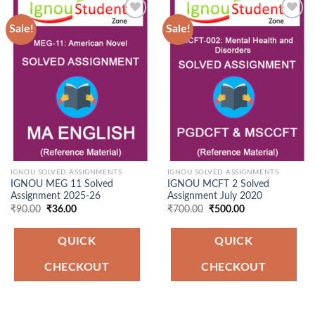
Sale!
Sale!
Add to
Add to
Wishlist
Wishlist
IGNOU SOLVED ASSIGNMENTS
IGNOU SOLVED ASSIGNMENTS
IGNOU MEG 11 Solved
IGNOU MCFT 2 Solved
Assignment 2025-26
Assignment July 2020
Original
Current
Original
Current
₹
90.00
₹
36.00
₹
700.00
₹
500.00
price
price
price
price
was:
is:
was:
is:
₹90.00.
₹36.00.
₹700.00.
₹500.00.
QUICK
QUICK
CHECKOUT
CHECKOUT