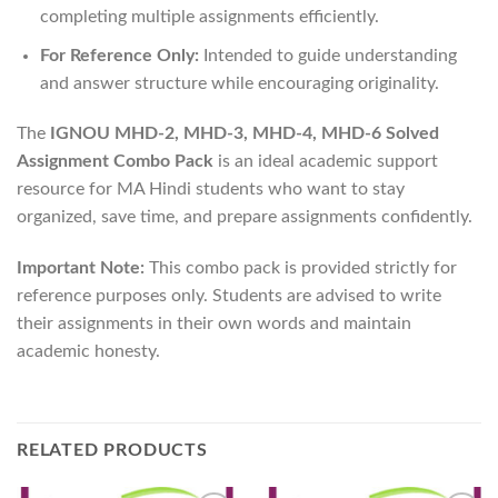
completing multiple assignments efficiently.
For Reference Only:
Intended to guide understanding
and answer structure while encouraging originality.
The
IGNOU MHD-2, MHD-3, MHD-4, MHD-6 Solved
Assignment Combo Pack
is an ideal academic support
resource for MA Hindi students who want to stay
organized, save time, and prepare assignments confidently.
Important Note:
This combo pack is provided strictly for
reference purposes only. Students are advised to write
their assignments in their own words and maintain
academic honesty.
RELATED PRODUCTS