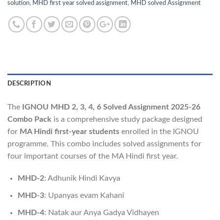
solution
,
MHD first year solved assignment
,
MHD solved Assignment
DESCRIPTION
The
IGNOU MHD 2, 3, 4, 6 Solved Assignment 2025-26
Combo Pack
is a comprehensive study package designed
for
MA Hindi first-year students
enrolled in the IGNOU
programme. This combo includes solved assignments for
four important courses of the MA Hindi first year.
MHD-2
: Adhunik Hindi Kavya
MHD-3
: Upanyas evam Kahani
MHD-4
: Natak aur Anya Gadya Vidhayen