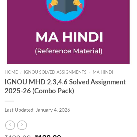
HOME
IGNOU SOLVED ASSIGNMENTS
MA HINDI
/
/
IGNOU MHD 2,3,4,6 Solved Assignment
2025-26 (Combo Pack)
Last Updated: January 4, 2026