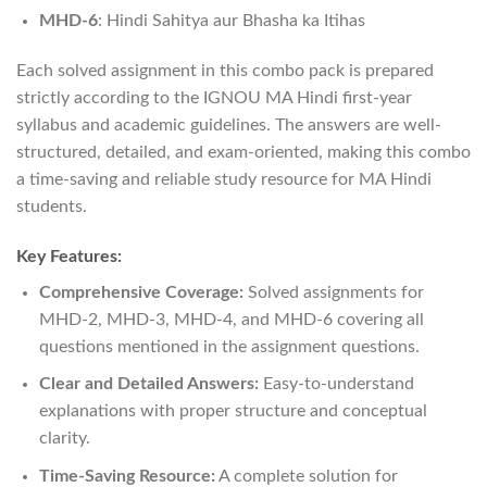
MHD-6
: Hindi Sahitya aur Bhasha ka Itihas
Each solved assignment in this combo pack is prepared
strictly according to the IGNOU MA Hindi first-year
syllabus and academic guidelines. The answers are well-
structured, detailed, and exam-oriented, making this combo
a time-saving and reliable study resource for MA Hindi
students.
Key Features:
Comprehensive Coverage:
Solved assignments for
MHD-2, MHD-3, MHD-4, and MHD-6 covering all
questions mentioned in the assignment questions.
Clear and Detailed Answers:
Easy-to-understand
explanations with proper structure and conceptual
clarity.
Time-Saving Resource:
A complete solution for