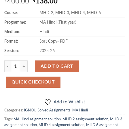
Original
Current
400.00
138.00
₹
₹
price
price
Course:
MHD-2, MHD-3, MHD-4, MHD-6
was:
is:
₹400.00.
₹138.00.
Programme:
MA Hindi (First year)
Medium:
Hindi
Format:
Soft Copy- PDF
Session:
2025-26
Quantity
ADD TO CART
QUICK CHECKOUT
Add to Wishlist
Categories:
IGNOU Solved Assignments
,
MA Hindi
Tags:
MA Hindi asignment solution
,
MHD 2 assignment solution
,
MHD 3
assignment solution
,
MHD 4 assignment solution
,
MHD 6 assignment