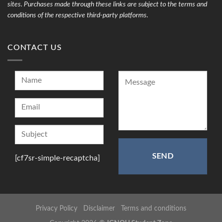
sites. Purchases made through these links are subject to the terms and
conditions of the respective third-party platforms.
CONTACT US
[cf7sr-simple-recaptcha]
Privacy Policy
Disclaimer
Terms and conditions