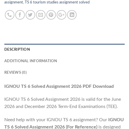
assignment
,
TS 6 tourism studies assignment solved
DESCRIPTION
ADDITIONAL INFORMATION
REVIEWS (0)
IGNOU TS 6 Solved Assignment 2026 PDF Download
IGNOU TS 6 Solved Assignment 2026 is valid for the June
2026 and December 2026 Term-End Examinations (TEE).
Need help with your IGNOU TS 6 assignment? Our
IGNOU
TS 6 Solved Assignment 2026 (For Reference)
is designed