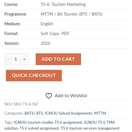
Course:
TS-6: Tourism Marketing
was:
is:
₹80.00.
₹42.00.
Programme:
MTTM / BA Tourism (BTS / BATS)
Medium:
English
Format:
Soft Copy- PDF
Session:
2026
Quantity
ADD TO CART
QUICK CHECKOUT
Add to Wishlist
SKU:
SKU-TS-6-ISZ
Categories:
BATS/ BTS
,
IGNOU Solved Assignments
,
MTTM
Tags:
IGNOU tourism studies TS 6 assignment
,
IGNOU TS 6 TMA
solution
,
TS 6 solved assignment
,
TS 6 tourism services management