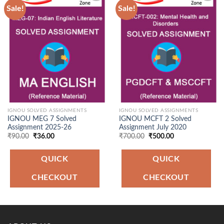
Sale!
Sale!
Add to
Add to
Wishlist
Wishlist
IGNOU SOLVED ASSIGNMENTS
IGNOU SOLVED ASSIGNMENTS
IGNOU MEG 7 Solved
IGNOU MCFT 2 Solved
Assignment 2025-26
Assignment July 2020
Original
Current
Original
Current
₹
90.00
₹
36.00
₹
700.00
₹
500.00
price
price
price
price
was:
is:
was:
is:
₹90.00.
₹36.00.
₹700.00.
₹500.00.
QUICK
QUICK
CHECKOUT
CHECKOUT