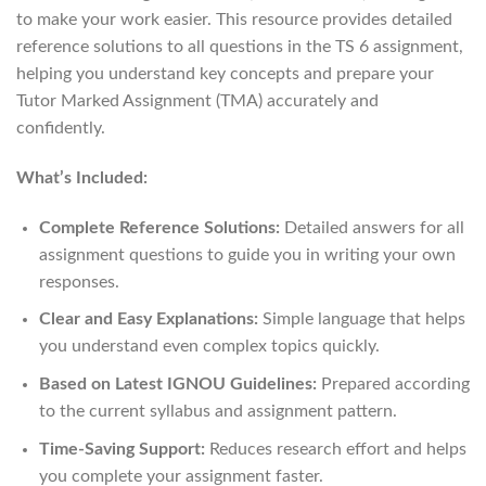
to make your work easier. This resource provides detailed
reference solutions to all questions in the TS 6 assignment,
helping you understand key concepts and prepare your
Tutor Marked Assignment (TMA) accurately and
confidently.
What’s Included:
Complete Reference Solutions:
Detailed answers for all
assignment questions to guide you in writing your own
responses.
Clear and Easy Explanations:
Simple language that helps
you understand even complex topics quickly.
Based on Latest IGNOU Guidelines:
Prepared according
to the current syllabus and assignment pattern.
Time-Saving Support:
Reduces research effort and helps
you complete your assignment faster.