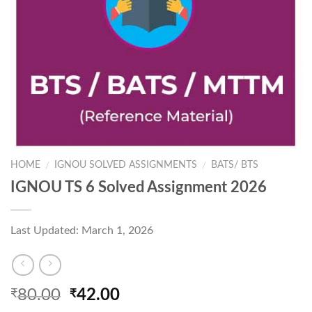
HOME
IGNOU SOLVED ASSIGNMENTS
BATS/ BTS
/
/
IGNOU TS 6 Solved Assignment 2026
Last Updated: March 1, 2026
Original
Current
80.00
42.00
₹
₹
price
price