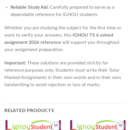
Reliable Study Aid:
Carefully prepared to serve as a
dependable reference for IGNOU students.
Whether you are studying the subject for the first time or
want to verify your answers, this
IGNOU TS 6 solved
assignment 2026 reference
will support you throughout
your assignment preparation.
Important:
These solutions are provided strictly for
reference purposes only. Students must write their Tutor
Marked Assignments in their own words and in their own
handwriting to avoid rejection or loss of marks.
RELATED PRODUCTS