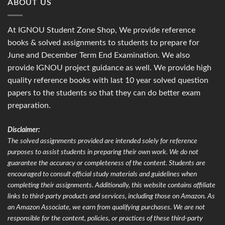
ABOUT US
At IGNOU Student Zone Shop, We provide reference
books & solved assignments to students to prepare for
June and December Term End Examination. We also
provide IGNOU project guidance as well. We provide high
quality reference books with last 10 year solved question
papers to the students so that they can do better exam
preparation.
Disclaimer:
The solved assignments provided are intended solely for reference
purposes to assist students in preparing their own work. We do not
guarantee the accuracy or completeness of the content. Students are
encouraged to consult official study materials and guidelines when
completing their assignments. Additionally, this website contains affiliate
links to third-party products and services, including those on Amazon. As
an Amazon Associate, we earn from qualifying purchases. We are not
responsible for the content, policies, or practices of these third-party