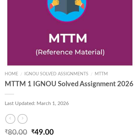
HOME
IGNOU SOLVED ASSIGNMENTS
MTTM
/
/
MTTM 1 IGNOU Solved Assignment 2026
Last Updated: March 1, 2026
Original
Current
80.00
49.00
₹
₹
price
price