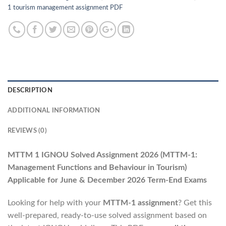
1 tourism management assignment PDF
DESCRIPTION
ADDITIONAL INFORMATION
REVIEWS (0)
MTTM 1 IGNOU Solved Assignment 2026
(MTTM-1:
Management Functions and Behaviour in Tourism)
Applicable for June & December 2026 Term-End Exams
Looking for help with your
MTTM-1 assignment
? Get this
well-prepared, ready-to-use solved assignment based on