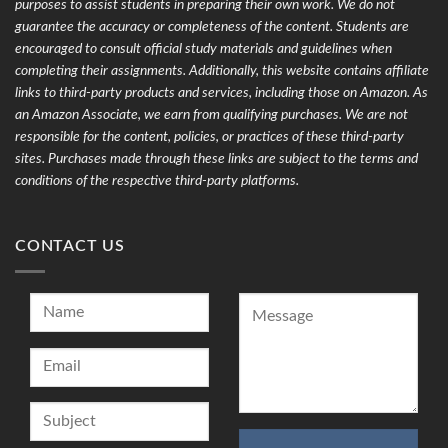
purposes to assist students in preparing their own work. We do not
guarantee the accuracy or completeness of the content. Students are
encouraged to consult official study materials and guidelines when
completing their assignments. Additionally, this website contains affiliate
links to third-party products and services, including those on Amazon. As
an Amazon Associate, we earn from qualifying purchases. We are not
responsible for the content, policies, or practices of these third-party
sites. Purchases made through these links are subject to the terms and
conditions of the respective third-party platforms.
CONTACT US