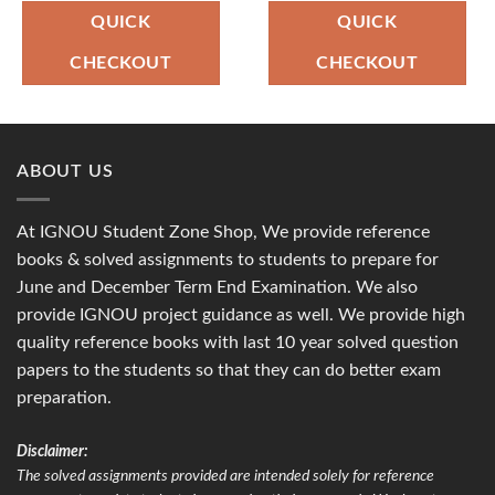
was:
is:
was:
is:
₹120.00.
₹49.00.
₹100.00.
₹49.00.
QUICK
QUICK
CHECKOUT
CHECKOUT
ABOUT US
At IGNOU Student Zone Shop, We provide reference
books & solved assignments to students to prepare for
June and December Term End Examination. We also
provide IGNOU project guidance as well. We provide high
quality reference books with last 10 year solved question
papers to the students so that they can do better exam
preparation.
Disclaimer:
The solved assignments provided are intended solely for reference