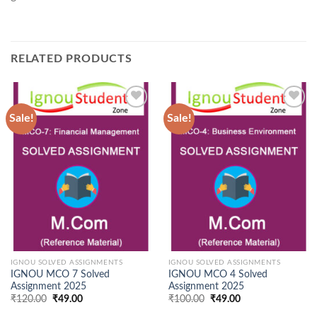
RELATED PRODUCTS
Sale!
Sale!
Add to
Add to
Wishlist
Wishlist
IGNOU SOLVED ASSIGNMENTS
IGNOU SOLVED ASSIGNMENTS
IGNOU MCO 7 Solved
IGNOU MCO 4 Solved
Assignment 2025
Assignment 2025
Original
Current
Original
Current
₹
120.00
₹
49.00
₹
100.00
₹
49.00
price
price
price
price