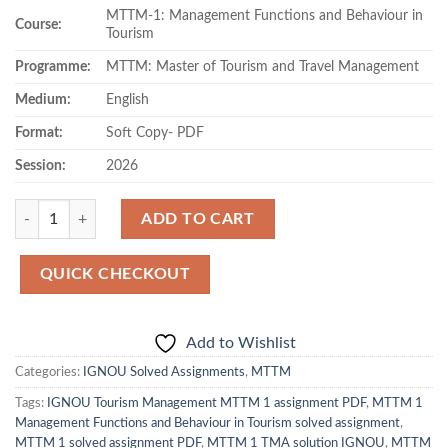
MTTM-1: Management Functions and Behaviour in
was:
is:
Course:
Tourism
₹80.00.
₹49.00.
Programme:
MTTM: Master of Tourism and Travel Management
Medium:
English
Format:
Soft Copy- PDF
Session:
2026
Quantity
ADD TO CART
QUICK CHECKOUT
Add to Wishlist
Categories:
IGNOU Solved Assignments
,
MTTM
Tags:
IGNOU Tourism Management MTTM 1 assignment PDF
,
MTTM 1
Management Functions and Behaviour in Tourism solved assignment
,
MTTM 1 solved assignment PDF
,
MTTM 1 TMA solution IGNOU
,
MTTM