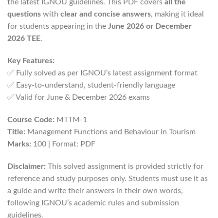
the latest IGNOU guidelines. This PDF covers
all the
questions
with
clear and concise answers
, making it ideal
for students appearing in the
June 2026 or December
2026 TEE
.
Key Features:
✅ Fully solved as per IGNOU’s latest assignment format
✅ Easy-to-understand, student-friendly language
✅ Valid for June & December 2026 exams
Course Code:
MTTM-1
Title:
Management Functions and Behaviour in Tourism
Marks:
100 | Format: PDF
Disclaimer:
This solved assignment is provided strictly for
reference and study purposes only. Students must use it as
a guide and write their answers in their own words,
following IGNOU’s academic rules and submission
guidelines.