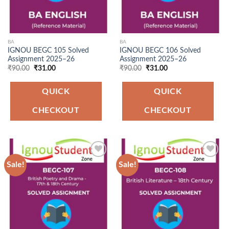
BA
BA
IGNOU BEGC 105 Solved
IGNOU BEGC 106 Solved
Assignment 2025–26
Assignment 2025–26
Original
Current
Original
Current
₹
90.00
₹
31.00
₹
90.00
₹
31.00
price
price
price
price
was:
is:
was:
is:
₹90.00.
₹31.00.
₹90.00.
₹31.00.
QUICK
QUICK
CHECKOUT
CHECKOUT
Sale!
Sale!
Add to
Add to
Wishlist
Wishlist