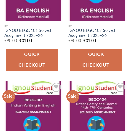
BA
BA
IGNOU BEGC 101 Solved
IGNOU BEGC 102 Solved
Assignment 2025–26
Assignment 2025–26
Original
Current
Original
Current
₹
90.00
₹
31.00
₹
90.00
₹
31.00
price
price
price
price
was:
is:
was:
is:
₹90.00.
₹31.00.
₹90.00.
₹31.00.
QUICK
QUICK
CHECKOUT
CHECKOUT
Sale!
Sale!
Add to
Add to
Wishlist
Wishlist