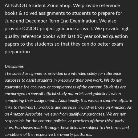
At IGNOU Student Zone Shop, We provide reference
books & solved assignments to students to prepare for
June and December Term End Examination. We also
provide IGNOU project guidance as well. We provide high
quality reference books with last 10 year solved question
papers to the students so that they can do better exam
preparation.
Disclaimer:
The solved assignments provided are intended solely for reference
purposes to assist students in preparing their own work. We do not
guarantee the accuracy or completeness of the content. Students are
encouraged to consult official study materials and guidelines when
completing their assignments. Additionally, this website contains affiliate
links to third-party products and services, including those on Amazon. As
an Amazon Associate, we earn from qualifying purchases. We are not
responsible for the content, policies, or practices of these third-party
sites. Purchases made through these links are subject to the terms and
conditions of the respective third-party platforms.