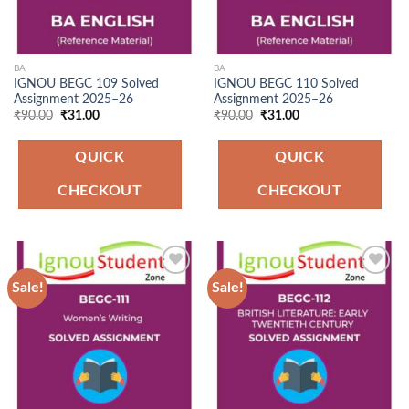
BA
BA
IGNOU BEGC 109 Solved
IGNOU BEGC 110 Solved
Assignment 2025–26
Assignment 2025–26
Original
Current
Original
Current
₹
90.00
₹
31.00
₹
90.00
₹
31.00
price
price
price
price
was:
is:
was:
is:
₹90.00.
₹31.00.
₹90.00.
₹31.00.
QUICK
QUICK
CHECKOUT
CHECKOUT
Sale!
Sale!
Add to
Add to
Wishlist
Wishlist