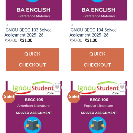
BA
BA
IGNOU BEGC 103 Solved
IGNOU BEGC 104 Solved
Assignment 2025–26
Assignment 2025–26
Original
Current
Original
Current
₹
90.00
₹
31.00
₹
90.00
₹
31.00
price
price
price
price
was:
is:
was:
is:
₹90.00.
₹31.00.
₹90.00.
₹31.00.
QUICK
QUICK
CHECKOUT
CHECKOUT
Sale!
Sale!
Add to
Add to
Wishlist
Wishlist