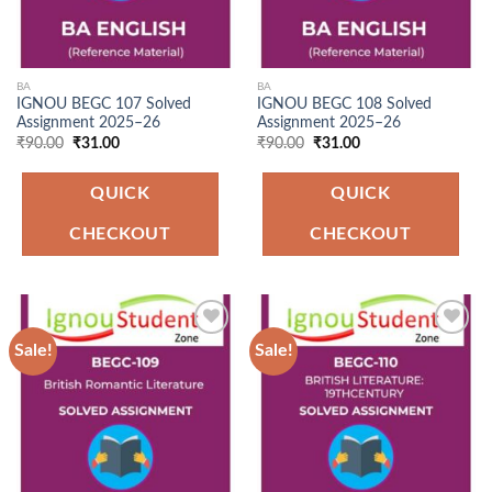
BA
BA
IGNOU BEGC 107 Solved
IGNOU BEGC 108 Solved
Assignment 2025–26
Assignment 2025–26
Original
Current
Original
Current
₹
90.00
₹
31.00
₹
90.00
₹
31.00
price
price
price
price
was:
is:
was:
is:
₹90.00.
₹31.00.
₹90.00.
₹31.00.
QUICK
QUICK
CHECKOUT
CHECKOUT
Sale!
Sale!
Add to
Add to
Wishlist
Wishlist