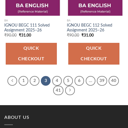
BA
BA
IGNOU BEGC 111 Solved
IGNOU BEGC 112 Solved
Assignment 2025–26
Assignment 2025–26
Original
Current
Original
Current
₹
90.00
₹
31.00
₹
90.00
₹
31.00
price
price
price
price
was:
is:
was:
is:
₹90.00.
₹31.00.
₹90.00.
₹31.00.
QUICK
QUICK
CHECKOUT
CHECKOUT
1
2
3
4
5
6
…
39
40
41
ABOUT US