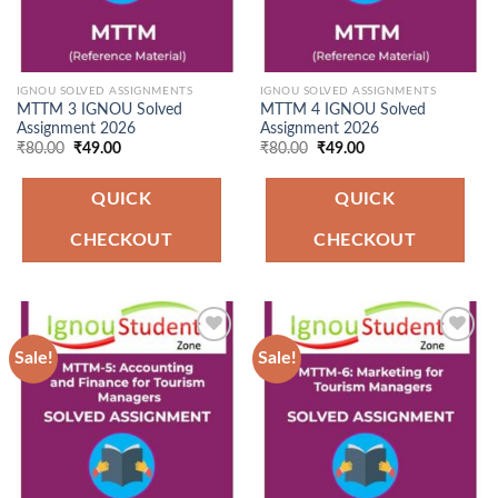
IGNOU SOLVED ASSIGNMENTS
IGNOU SOLVED ASSIGNMENTS
MTTM 3 IGNOU Solved
MTTM 4 IGNOU Solved
Assignment 2026
Assignment 2026
Original
Current
Original
Current
₹
80.00
₹
49.00
₹
80.00
₹
49.00
price
price
price
price
was:
is:
was:
is:
₹80.00.
₹49.00.
₹80.00.
₹49.00.
QUICK
QUICK
CHECKOUT
CHECKOUT
Sale!
Sale!
Add to
Add to
Wishlist
Wishlist