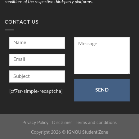
conditions of the respective third-party platforms.
CONTACT US
[cf7sr-simple-recaptcha]
Privacy Policy
Disclaimer
Terms and conditions
Copyright 2026 ©
IGNOU Student Zone