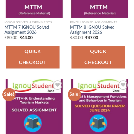
IGNOU SOLVED ASSIGNMENTS
IGNOU SOLVED ASSIGNMENTS
MTTM 7 IGNOU Solved
MTTM 8 IGNOU Solved
Assignment 2026
Assignment 2026
Original
Current
Original
Current
₹
80.00
₹
44.00
₹
80.00
₹
47.00
price
price
price
price
was:
is:
was:
is:
₹80.00.
₹44.00.
₹80.00.
₹47.00.
QUICK
QUICK
CHECKOUT
CHECKOUT
Sale!
Sale!
Add to
Add to
Wishlist
Wishlist