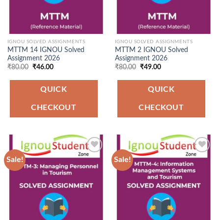
IGNOU SOLVED ASSIGNMENTS
IGNOU SOLVED ASSIGNMENTS
MTTM 14 IGNOU Solved
MTTM 2 IGNOU Solved
Assignment 2026
Assignment 2026
Original
Current
Original
Current
₹
80.00
₹
46.00
₹
80.00
₹
49.00
price
price
price
price
was:
is:
was:
is:
₹80.00.
₹46.00.
₹80.00.
₹49.00.
QUICK
QUICK
CHECKOUT
CHECKOUT
Sale!
Sale!
Add to
Add to
Wishlist
Wishlist