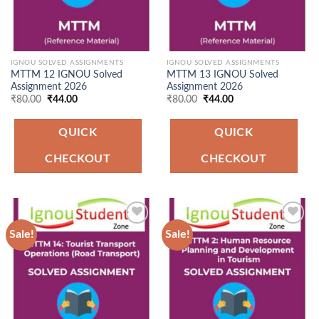
IGNOU SOLVED ASSIGNMENTS
IGNOU SOLVED ASSIGNMENTS
MTTM 12 IGNOU Solved
MTTM 13 IGNOU Solved
Assignment 2026
Assignment 2026
Original
Current
Original
Current
₹
80.00
₹
44.00
₹
80.00
₹
44.00
price
price
price
price
was:
is:
was:
is:
₹80.00.
₹44.00.
₹80.00.
₹44.00.
QUICK
QUICK
CHECKOUT
CHECKOUT
Sale!
Sale!
Add to
Add to
Wishlist
Wishlist