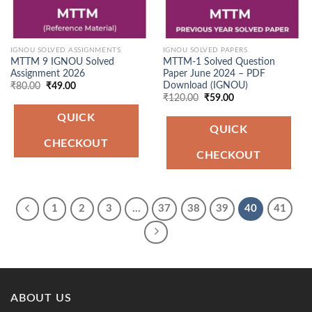
IGNOU SOLVED ASSIGNMENTS
IGNOU SOLVED PAPERS
MTTM 9 IGNOU Solved
MTTM-1 Solved Question
Assignment 2026
Paper June 2024 – PDF
Download (IGNOU)
Original
Current
₹
80.00
₹
49.00
price
price
Original
Current
₹
120.00
₹
59.00
was:
is:
price
price
₹80.00.
₹49.00.
was:
is:
QUICK
₹120.00.
₹59.00.
QUICK
CHECKOUT
CHECKOUT
1
2
3
…
37
38
39
40
41
ABOUT US