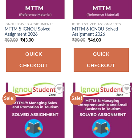
IGNOU SOLVED ASSIGNMENTS
IGNOU SOLVED ASSIGNMENTS
MTTM 5 IGNOU Solved
MTTM 6 IGNOU Solved
Assignment 2026
Assignment 2026
Original
Current
Original
Current
₹
80.00
₹
43.00
₹
80.00
₹
46.00
price
price
price
price
was:
is:
was:
is:
₹80.00.
₹43.00.
₹80.00.
₹46.00.
QUICK
QUICK
CHECKOUT
CHECKOUT
Sale!
Sale!
Add to
Add to
Wishlist
Wishlist