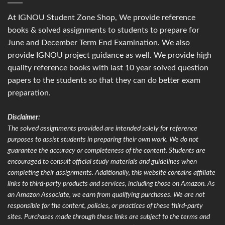
At IGNOU Student Zone Shop, We provide reference
books & solved assignments to students to prepare for
June and December Term End Examination. We also
provide IGNOU project guidance as well. We provide high
quality reference books with last 10 year solved question
papers to the students so that they can do better exam
preparation.
Disclaimer:
The solved assignments provided are intended solely for reference
purposes to assist students in preparing their own work. We do not
guarantee the accuracy or completeness of the content. Students are
encouraged to consult official study materials and guidelines when
completing their assignments. Additionally, this website contains affiliate
links to third-party products and services, including those on Amazon. As
an Amazon Associate, we earn from qualifying purchases. We are not
responsible for the content, policies, or practices of these third-party
sites. Purchases made through these links are subject to the terms and